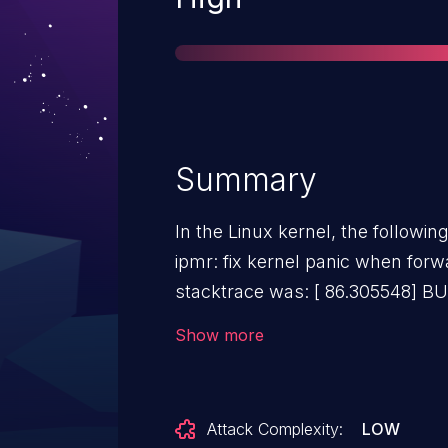
Summary
In the Linux kernel, the followin
ipmr: fix kernel panic when forwa
stacktrace was: [ 86.305548] BUG: kernel NULL pointer
dereference, address: 0000000000000092 [
Show more
supervisor read access in kernel mode [ 86.
error_code(0x0000) - not-present page [ 86.3086
0 [ 86.309091] Oops: 0000 [#1] PREEMPT SMP NOPTI [
Attack Complexity:
LOW
86.309883] CPU: 2 PID: 3139 Comm: p