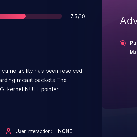
Score
7.5/10
Adv
Pu
Ma
g vulnerability has been resolved:
rding mcast packets The
 86.306815] #PF:
307717] #PF:
24] PGD 0 P4D
User Interaction:
NONE
imd Tainted: G U 6.8.0-