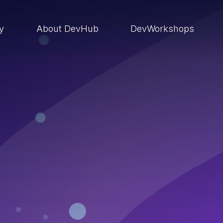
ry
About DevHub
DevWorkshops