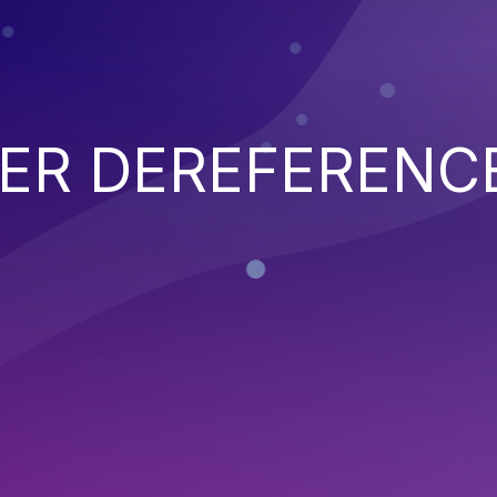
TER DEREFERENC