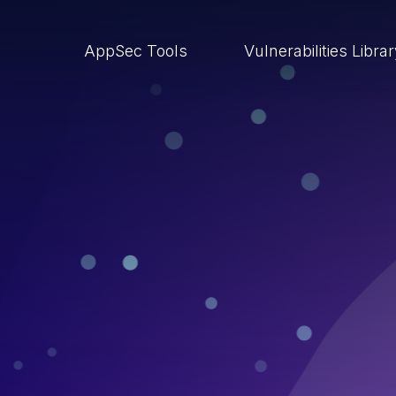
AppSec Tools
Vulnerabilities Libra