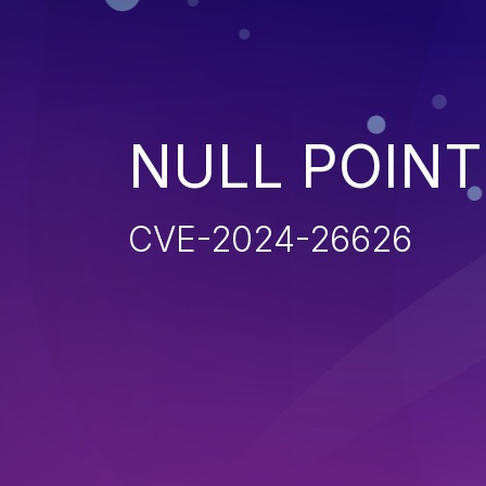
NULL POIN
CVE-2024-26626