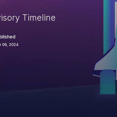
isory Timeline
blished
r 06, 2024