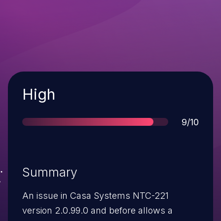
Severity
High
Score
9/10
Summary
An issue in Casa Systems NTC-221
version 2.0.99.0 and before allows a