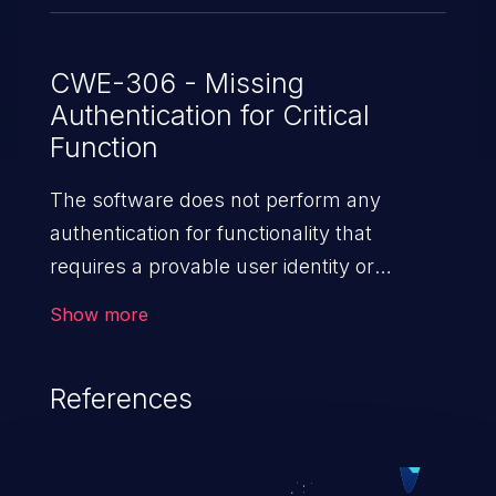
CWE-306 - Missing
Authentication for Critical
Function
The software does not perform any
authentication for functionality that
requires a provable user identity or
consumes a significant amount
Show more
of resources.
References