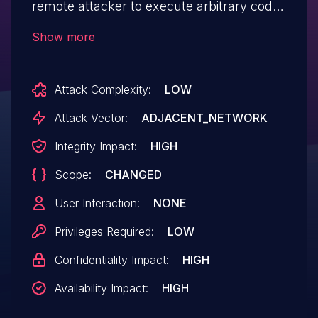
remote attacker to execute arbitrary code
via a crafted payload to the /www/cgi-
Show more
bin/nas.cgi component.
Attack Complexity:
LOW
Attack Vector:
ADJACENT_NETWORK
Integrity Impact:
HIGH
Scope:
CHANGED
User Interaction:
NONE
Privileges Required:
LOW
Confidentiality Impact:
HIGH
Availability Impact:
HIGH