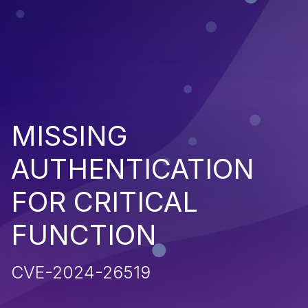
MISSING
AUTHENTICATION
FOR CRITICAL
FUNCTION
CVE-2024-26519