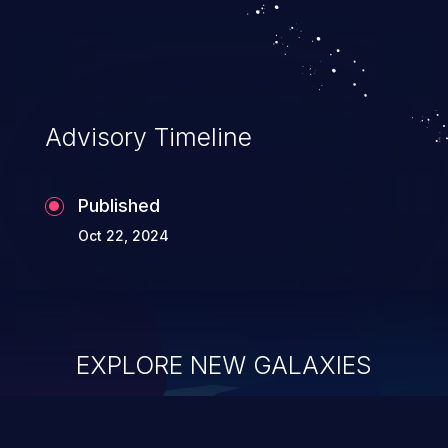
Advisory Timeline
Published
Oct 22, 2024
EXPLORE NEW GALAXIES