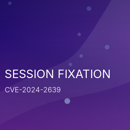
SESSION FIXATION
CVE-2024-2639