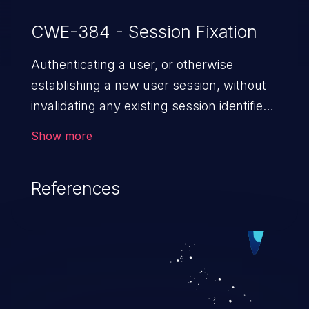
CWE-384 - Session Fixation
Authenticating a user, or otherwise
establishing a new user session, without
invalidating any existing session identifier
gives an attacker the opportunity to steal
Show more
authenticated sessions.
References