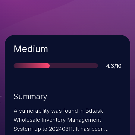
Severity
Medium
Score
4.3/10
Summary
A vulnerability was found in Bdtask
Wholesale Inventory Management
System up to 20240311. It has been