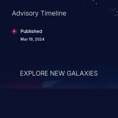
Advisory Timeline
Published
Mar 19, 2024
EXPLORE NEW GALAXIES
ChainJacking
J