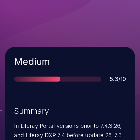
Severity
Medium
Score
5.3/10
Summary
In Liferay Portal versions prior to 7.4.3.26,
and Liferay DXP 7.4 before update 26, 7.3