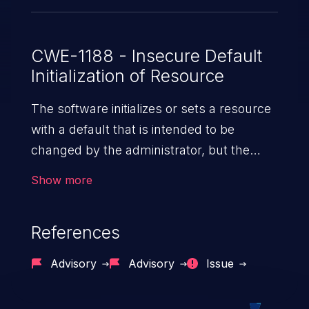
CWE-1188 - Insecure Default
Initialization of Resource
The software initializes or sets a resource
with a default that is intended to be
changed by the administrator, but the
default is not secure.
Show more
References
Advisory
Advisory
Issue