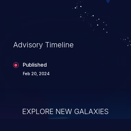
Advisory Timeline
Published
Feb 20, 2024
EXPLORE NEW GALAXIES