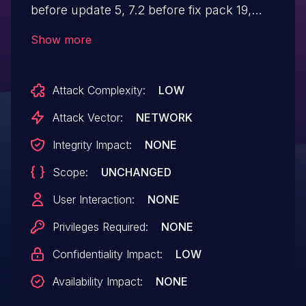
before update 5, 7.2 before fix pack 19,
and older unsupported versions, the
Show more
default value of the portal property
`http.header.version.verbosity` is set to
Attack Complexity:
LOW
`full`, which allows remote attackers to
easily identify the version of the
Attack Vector:
NETWORK
application that is running and the
Integrity Impact:
NONE
vulnerabilities that affect that version via
Scope:
UNCHANGED
'Liferay-Portal` response header.
User Interaction:
NONE
Privileges Required:
NONE
Confidentiality Impact:
LOW
Availability Impact:
NONE