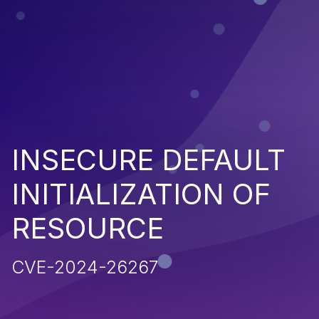
INSECURE DEFAULT
INITIALIZATION OF
RESOURCE
CVE-2024-26267