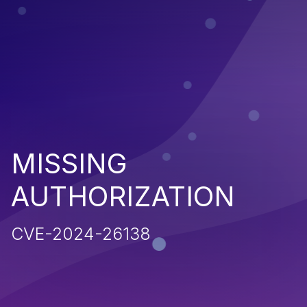
MISSING
AUTHORIZATION
CVE-2024-26138