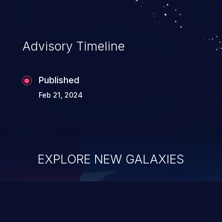
Advisory Timeline
Published
Feb 21, 2024
EXPLORE NEW GALAXIES
ChainJacking
J