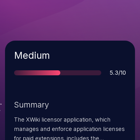
Severity
Medium
Score
5.3/10
Summary
The XWiki licensor application, which
manages and enforce application licenses
for paid extensions, includes the