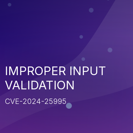
IMPROPER INPUT
VALIDATION
CVE-2024-25995