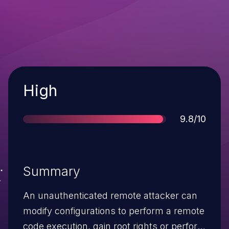
Severity
High
Score
9.8/10
Summary
An unauthenticated remote attacker can
modify configurations to perform a remote
code execution, gain root rights or perform