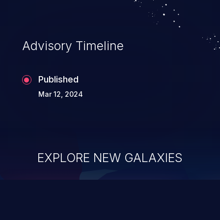
Advisory Timeline
Published
Mar 12, 2024
EXPLORE NEW GALAXIES
ChainJacking
J