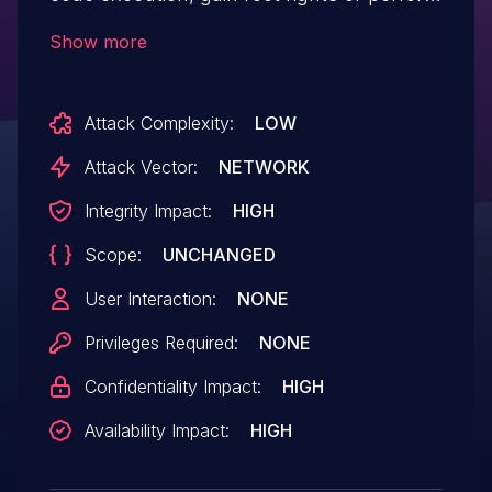
an DoS due to improper input validation.
Show more
Attack Complexity:
LOW
Attack Vector:
NETWORK
Integrity Impact:
HIGH
Scope:
UNCHANGED
User Interaction:
NONE
Privileges Required:
NONE
Confidentiality Impact:
HIGH
Availability Impact:
HIGH