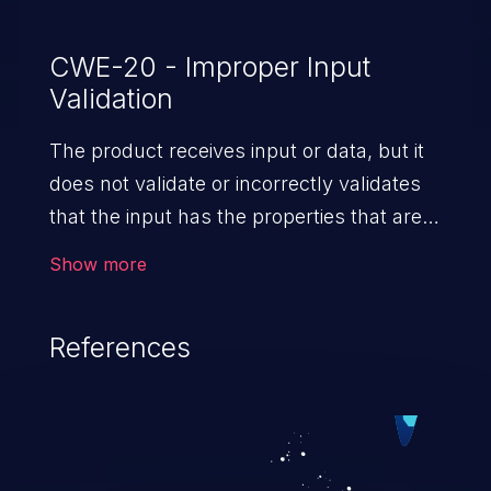
CWE-20 - Improper Input
Validation
The product receives input or data, but it
does not validate or incorrectly validates
that the input has the properties that are
required to process the data safely
Show more
and correctly.
References