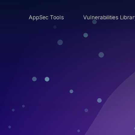
AppSec Tools
Vulnerabilities Libra