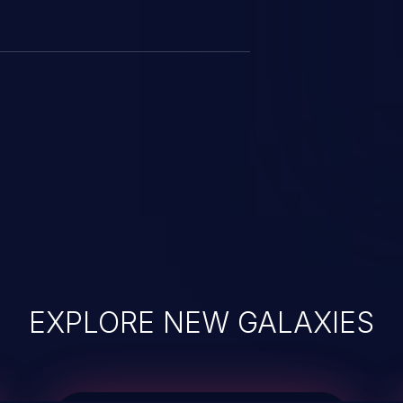
EXPLORE NEW GALAXIES