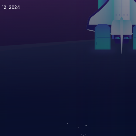
 12, 2024