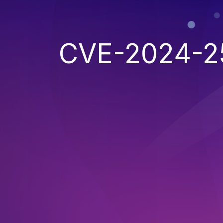
CVE-2024-2