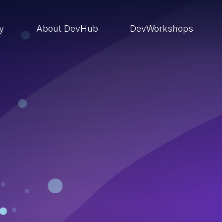
ry
About DevHub
DevWorkshops