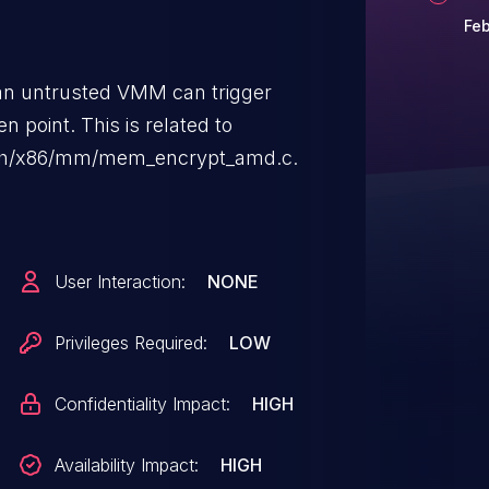
Feb
, an untrusted VMM can trigger
n point. This is related to
rch/x86/mm/mem_encrypt_amd.c.
User Interaction:
NONE
Privileges Required:
LOW
Confidentiality Impact:
HIGH
Availability Impact:
HIGH