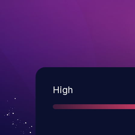
Severity
High