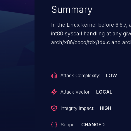
Summary
In the Linux kernel before 6.6.7
int80 syscall handling at any give
arch/x86/coco/tdx/tdx.c and a
Attack Complexity:
LOW
Attack Vector:
LOCAL
Integrity Impact:
HIGH
Scope:
CHANGED