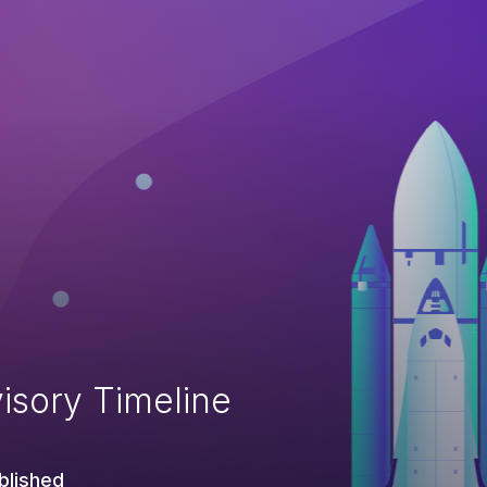
isory Timeline
blished