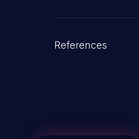
References