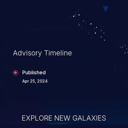
Advisory Timeline
Published
Apr 25, 2024
EXPLORE NEW GALAXIES