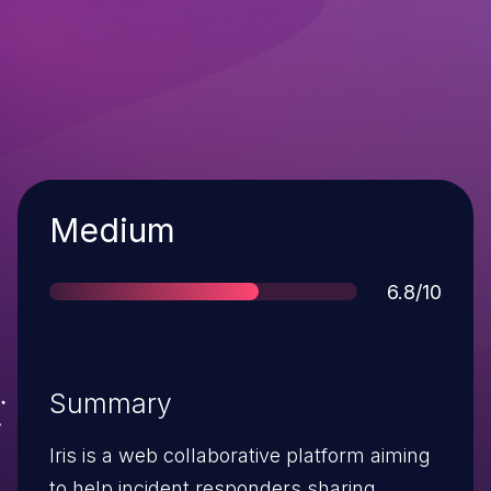
Severity
Medium
Score
6.8/10
Summary
Iris is a web collaborative platform aiming
to help incident responders sharing