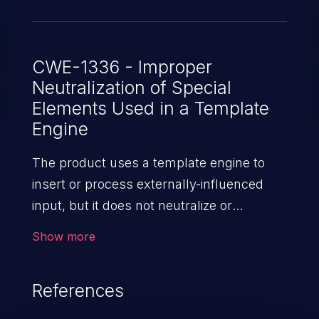
the report templates and keep the
administrative privileges that include the
upload of report templates limited to
CWE-1336 - Improper
Neutralization of Special
dedicated users.
Elements Used in a Template
Engine
The product uses a template engine to
insert or process externally-influenced
input, but it does not neutralize or
incorrectly neutralizes special elements or
Show more
syntax that can be interpreted as
template expressions or other code
References
directives when processed by the engine.