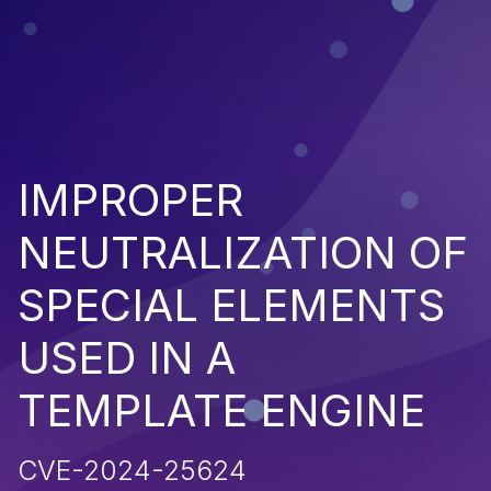
IMPROPER
NEUTRALIZATION OF
SPECIAL ELEMENTS
USED IN A
TEMPLATE ENGINE
CVE-2024-25624