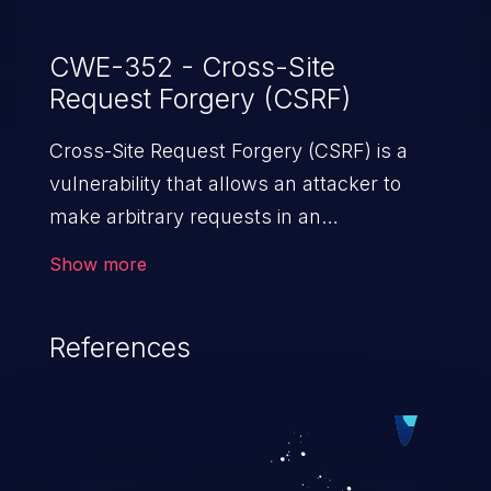
CWE-352 - Cross-Site
Request Forgery (CSRF)
Cross-Site Request Forgery (CSRF) is a
vulnerability that allows an attacker to
make arbitrary requests in an
authenticated vulnerable web application
Show more
and disrupt the integrity of the victim’s
session. The impact of a successful CSRF
References
attack may range from minor to severe,
depending upon the capabilities exposed
by the vulnerable application and
privileges of the user. An attacker may
force the user to perform state-changing