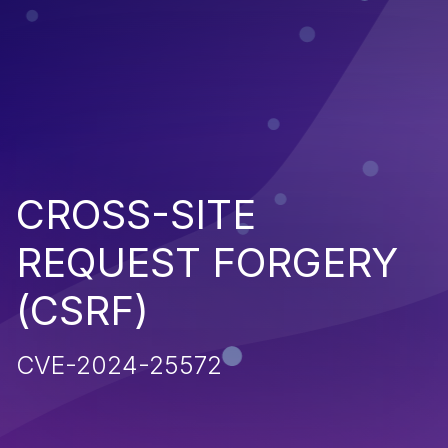
CROSS-SITE
REQUEST FORGERY
(CSRF)
CVE-2024-25572