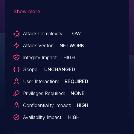
malicious page while logging in,
Show more
unintended operations may be performed.
Attack Complexity:
LOW
Attack Vector:
NETWORK
Integrity Impact:
HIGH
Scope:
UNCHANGED
User Interaction:
REQUIRED
Privileges Required:
NONE
Confidentiality Impact:
HIGH
Availability Impact:
HIGH