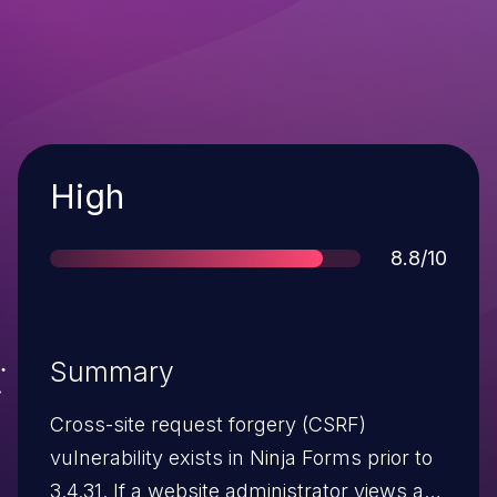
Severity
High
Score
8.8/10
Summary
Cross-site request forgery (CSRF)
vulnerability exists in Ninja Forms prior to
3.4.31. If a website administrator views a