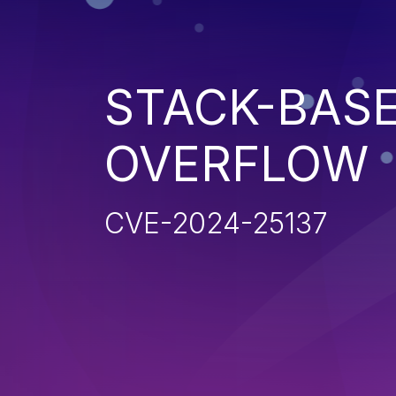
STACK-BAS
OVERFLOW
CVE-2024-25137