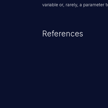
variable or, rarely, a parameter t
References