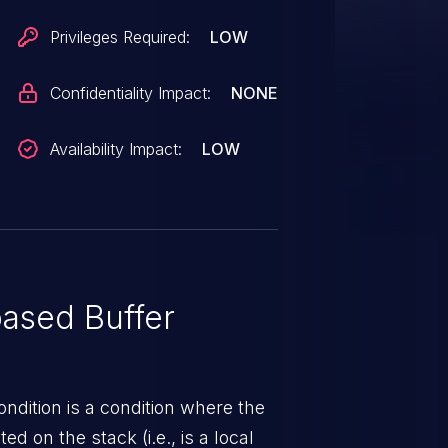
Privileges Required:
LOW
Confidentiality Impact:
NONE
Availability Impact:
LOW
ased Buffer
ndition is a condition where the
ed on the stack (i.e., is a local