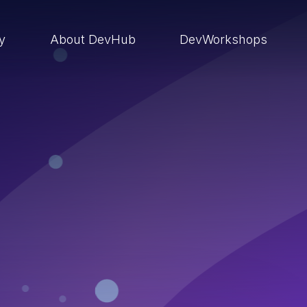
ry
About DevHub
DevWorkshops