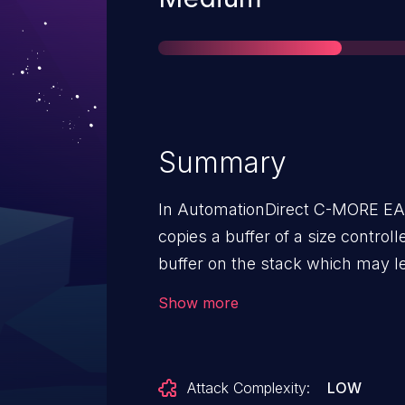
Summary
In AutomationDirect C-MORE EA9
copies a buffer of a size controll
buffer on the stack which may l
result of this stack-based buffer
Show more
service conditions.
Attack Complexity:
LOW