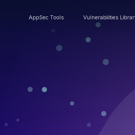
AppSec Tools
Vulnerabilities Libra