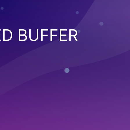
ED BUFFER