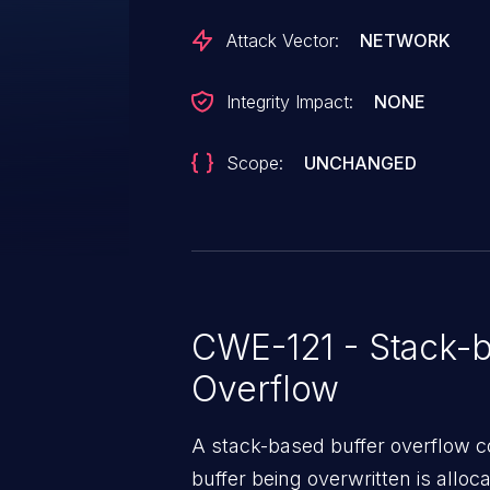
Attack Vector:
NETWORK
Integrity Impact:
NONE
Scope:
UNCHANGED
CWE-121 - Stack-b
Overflow
A stack-based buffer overflow co
buffer being overwritten is allocat