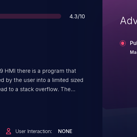
Score
4.3/10
Adv
Pu
Ma
 HMI there is a program that
ed by the user into a limited sized
ead to a stack overflow. The
 overflow can lead to denial-of-
User Interaction:
NONE