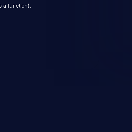
o a function).