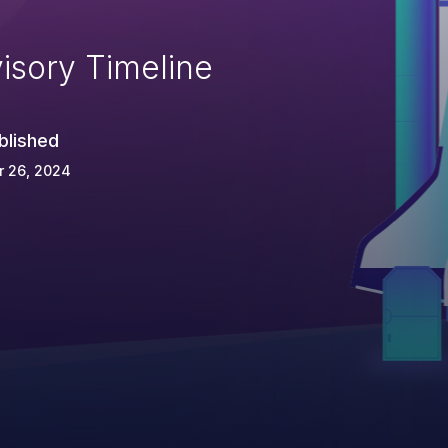
isory Timeline
blished
r 26, 2024