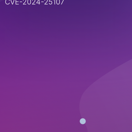
CVE-2024-25107