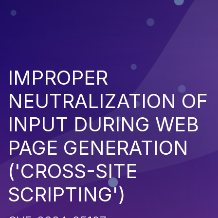
IMPROPER
NEUTRALIZATION OF
INPUT DURING WEB
PAGE GENERATION
('CROSS-SITE
SCRIPTING')