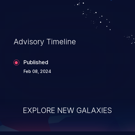
top 10 vulnerabilities for years.
Advisory Timeline
Published
Feb 08, 2024
EXPLORE NEW GALAXIES