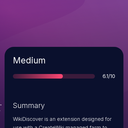
Severity
Medium
Score
6.1/10
Summary
WikiDiscover is an extension designed for
use with a CreateWiki managed farm to