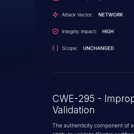
Attack Vector:
NETWORK
Integrity Impact:
HIGH
Scope:
UNCHANGED
CWE-295 - Imprope
Validation
The authenticity component of 