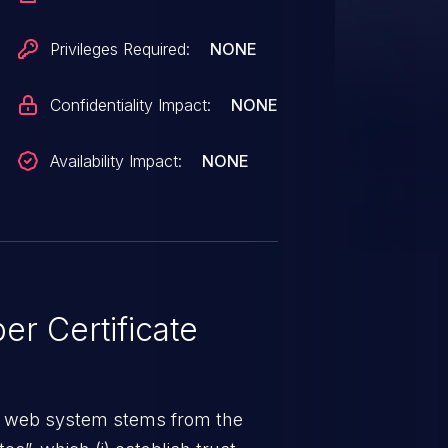
Privileges Required:
NONE
Confidentiality Impact:
NONE
Availability Impact:
NONE
r Certificate
a web system stems from the