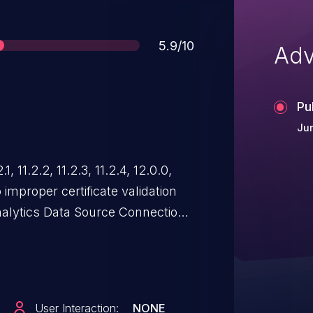
Score
5.9/10
Adv
Pu
Ju
, 11.2.2, 11.2.3, 11.2.4, 12.0.0,
o improper certificate validation
alytics Data Source Connection.
poof a trusted entity by
n path between IBM Planning
ics server. IBM X-Force
User Interaction:
NONE