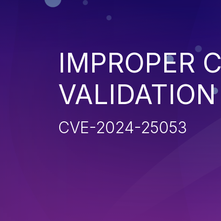
IMPROPER C
VALIDATION
CVE-2024-25053