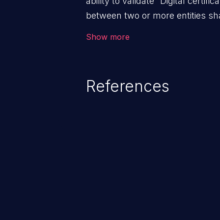
ability to validate “Digital certific
between two or more entities sha
ensure data at rest and transit 
Show more
access; and (iii) check the identit
the system. An application with a
validation mechanisms allows m
References
trusted hosts, to manipulate t
the client and the host, resultin
and to the application’s internal
enabling man-in-the-middle atta