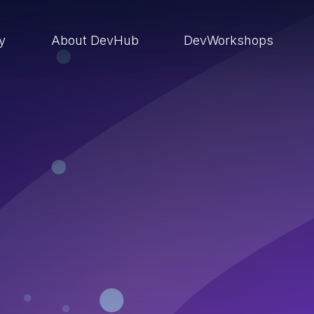
ry
About DevHub
DevWorkshops