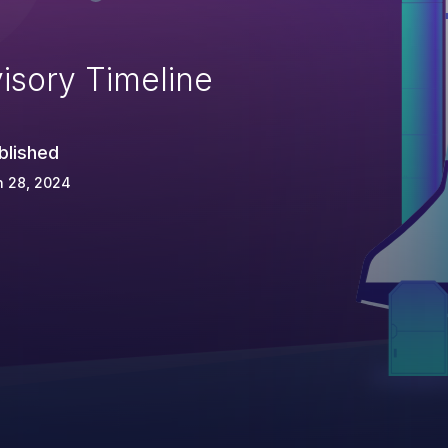
isory Timeline
blished
n 28, 2024