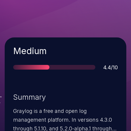
Severity
Medium
Score
4.4/10
Summary
Graylog is a free and open log
management platform. In versions 4.3.0
through 5.1.10, and 5.2.0-alpha.1 through