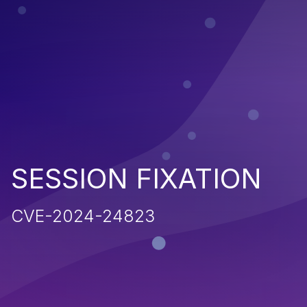
SESSION FIXATION
CVE-2024-24823