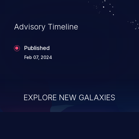
Advisory Timeline
Published
Feb 07, 2024
EXPLORE NEW GALAXIES
ChainJacking
J