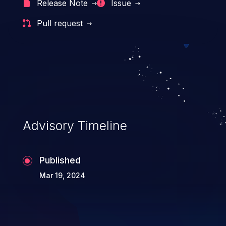
Release Note
Issue
Pull request
Advisory Timeline
Published
Mar 19, 2024