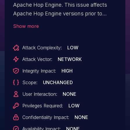
Apache Hop Engine. This issue affects
Apache Hop Engine versions prior to
2.8.0. Users are recommended to
Show more
upgrade to a version which fixes the issue.
When Hop Server writes links to the
Attack Complexity:
LOW
"PrepareExecutionPipelineServlet" page,
one of the parameters provided to the
Attack Vector:
NETWORK
user was not properly escaped. The
Integrity Impact:
HIGH
variable not properly escaped is the "id",
Scope:
UNCHANGED
which is not directly accessible by users
creating pipelines, making the risk of
User Interaction:
NONE
exploiting this low. This issue only affects
Privileges Required:
LOW
users using the Hop Server component
Confidentiality Impact:
NONE
and does not directly affect the client.
Availability Impact:
NONE