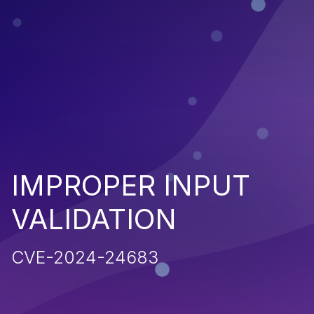
IMPROPER INPUT
VALIDATION
CVE-2024-24683