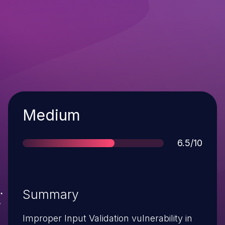
Severity
Medium
Score
6.5/10
Summary
Improper Input Validation vulnerability in