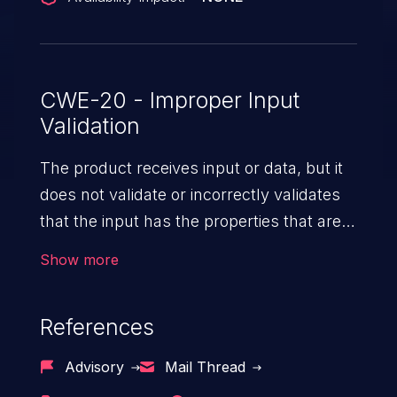
CWE-20 - Improper Input
Validation
The product receives input or data, but it
does not validate or incorrectly validates
that the input has the properties that are
required to process the data safely
Show more
and correctly.
References
Advisory
Mail Thread