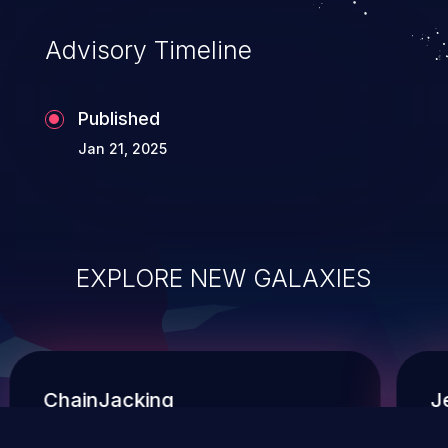
context of a shell.
Advisory Timeline
Published
Jan 21, 2025
EXPLORE NEW GALAXIES
ChainJacking
J