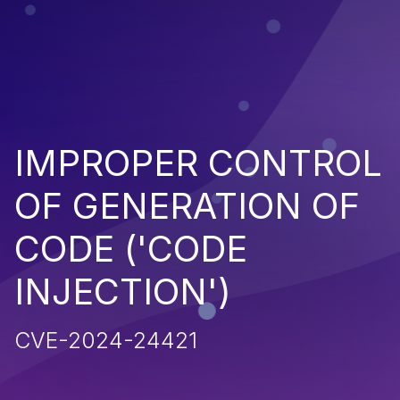
IMPROPER CONTROL
OF GENERATION OF
CODE ('CODE
INJECTION')
CVE-2024-24421