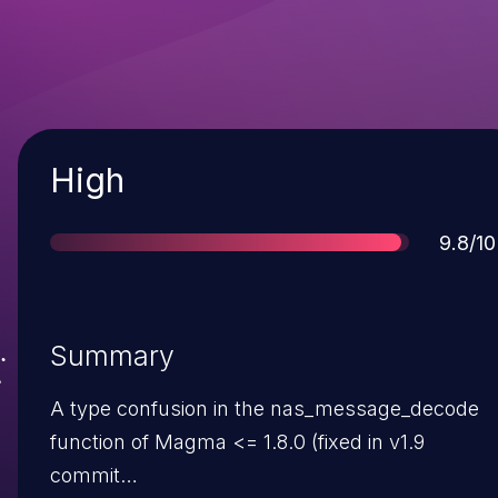
Severity
High
Score
9.8/10
Summary
A type confusion in the nas_message_decode
function of Magma <= 1.8.0 (fixed in v1.9
commit