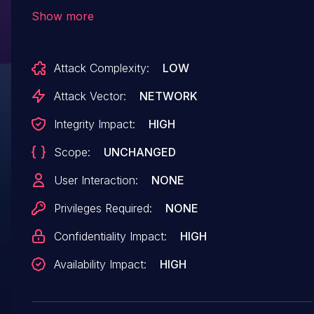
08472ba98b8321f802e95f5622fa90fec2dea486)
Show more
allows attackers to execute arbitrary code or
cause a Denial of Service (DoS) via a crafted
Attack Complexity:
LOW
NAS packet.
Attack Vector:
NETWORK
Integrity Impact:
HIGH
Scope:
UNCHANGED
User Interaction:
NONE
Privileges Required:
NONE
Confidentiality Impact:
HIGH
Availability Impact:
HIGH