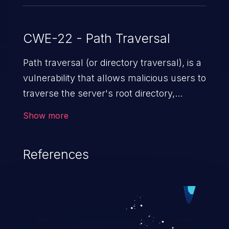
CWE-22 - Path Traversal
Path traversal (or directory traversal), is a
vulnerability that allows malicious users to
traverse the server's root directory,
gaining access to arbitrary files and
Show more
folders such as application code & data,
back-end credentials, and sensitive
References
operating system files. In the worst-case
scenario, an attacker could potentially
execute arbitrary files on the server,
resulting in a denial of service attack.
Such an exploit may severely impact the