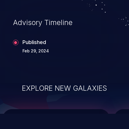
integrity, confidentiality, and availability of
an application.
Advisory Timeline
Published
Feb 29, 2024
EXPLORE NEW GALAXIES
ChainJacking
J