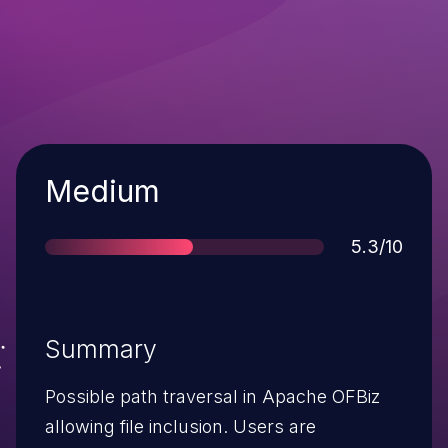
Severity
Medium
Score
5.3/10
Summary
Possible path traversal in Apache OFBiz
allowing file inclusion. Users are