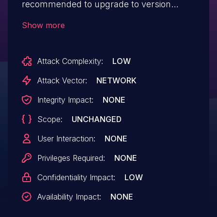
recommended to upgrade to version
18.12.12, that fixes the issue.
Show more
Attack Complexity:
LOW
Attack Vector:
NETWORK
Integrity Impact:
NONE
Scope:
UNCHANGED
User Interaction:
NONE
Privileges Required:
NONE
Confidentiality Impact:
LOW
Availability Impact:
NONE