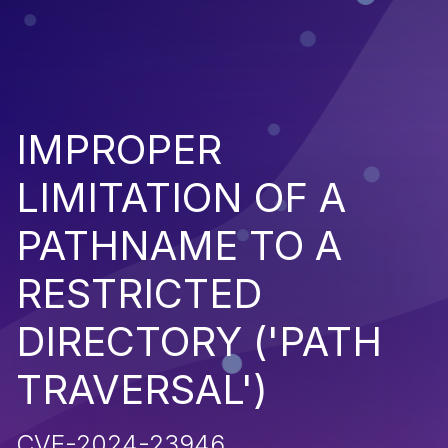
IMPROPER
LIMITATION OF A
PATHNAME TO A
RESTRICTED
DIRECTORY ('PATH
TRAVERSAL')
CVE-2024-23946