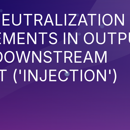
EUTRALIZATION
EMENTS IN OUT
 DOWNSTREAM
('INJECTION')