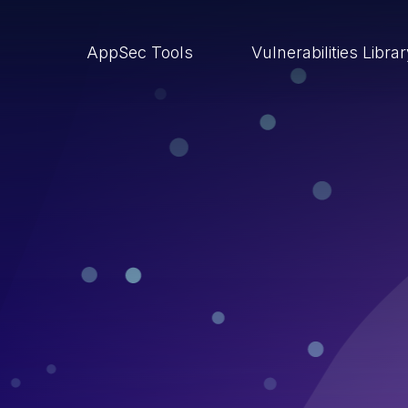
AppSec Tools
Vulnerabilities Libra