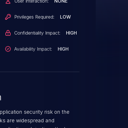
User Interaction:
NONE
Privileges Required:
LOW
Confidentiality Impact:
HIGH
Availability Impact:
HIGH
n
lication security risk on the
cks are widespread and