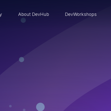
ry
About DevHub
DevWorkshops