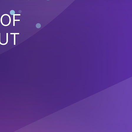
 OF
PUT