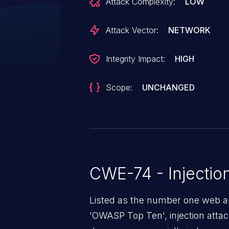
Attack Complexity:
LOW
Attack Vector:
NETWORK
Integrity Impact:
HIGH
Scope:
UNCHANGED
CWE-74 - Injectio
Listed as the number one web app
'OWASP Top Ten', injection atta