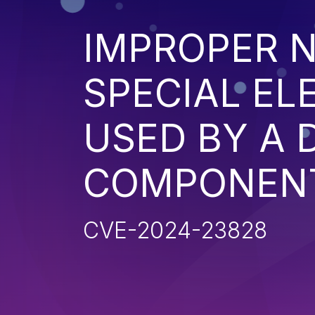
IMPROPER N
SPECIAL EL
USED BY A
COMPONENT 
CVE-2024-23828