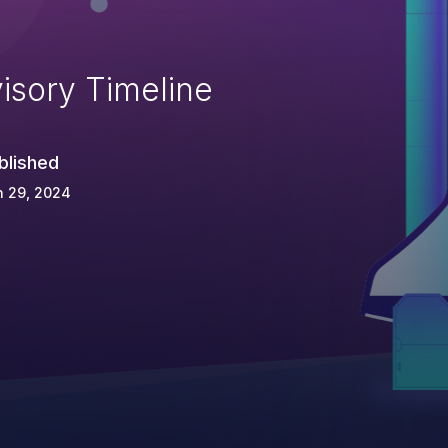
isory Timeline
blished
n 29, 2024