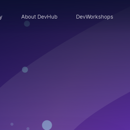
ry
About DevHub
DevWorkshops