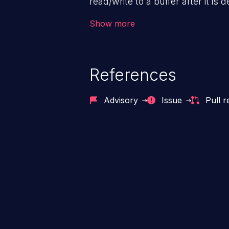
read/write to a buffer after it i
corruption, sensitive informatio
Show more
lead to arbitrary code execution.
References
Advisory
Issue
Pull r