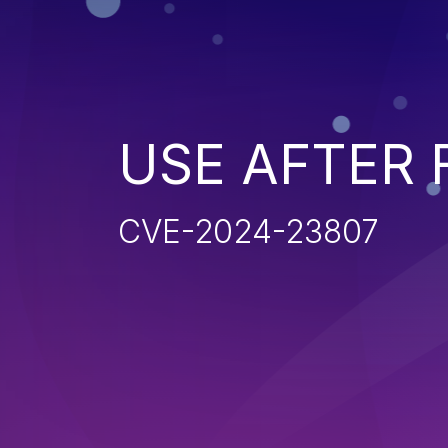
USE AFTER 
CVE-2024-23807