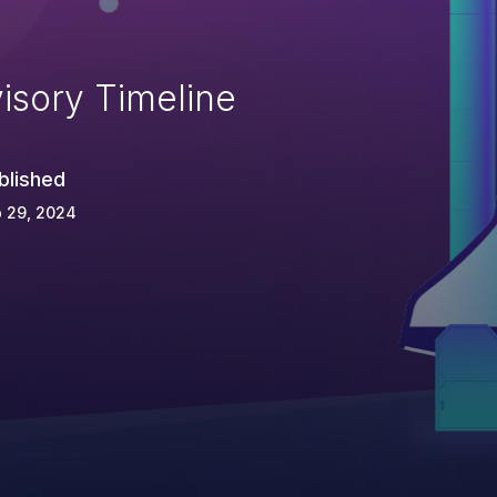
isory Timeline
blished
 29, 2024