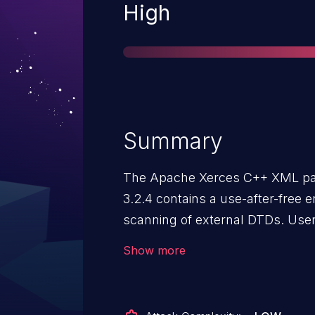
Severity
High
Summary
The Apache Xerces C++ XML par
3.2.4 contains a use-after-free e
scanning of external DTDs. Users are recommended to upgrade
to latest version which fixes the
Show more
disabling "DTD" processing. Thi
DOM using a standard parser fea
"XERCES_DISABLE_DTD" environ