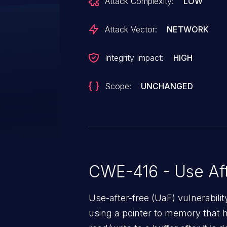
Attack Complexity:
LOW
Attack Vector:
NETWORK
Integrity Impact:
HIGH
Scope:
UNCHANGED
CWE-416 - Use Aft
Use-after-free (UaF) vulnerabili
using a pointer to memory that 