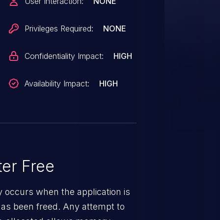
User Interaction:
NONE
Privileges Required:
NONE
Confidentiality Impact:
HIGH
Availability Impact:
HIGH
er Free
ty occurs when the application is
has been freed. Any attempt to