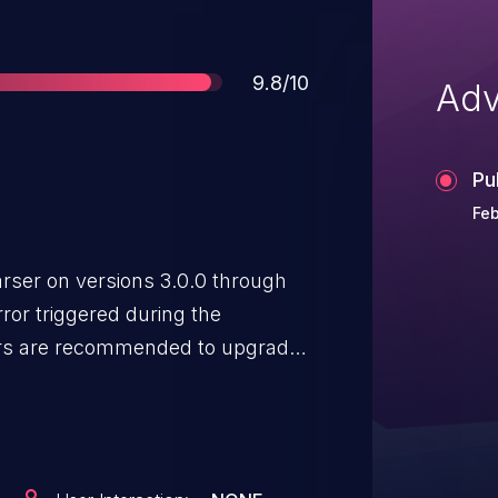
Score
9.8/10
Adv
Pu
Feb
ser on versions 3.0.0 through
rror triggered during the
 issue or mitigate the issue by
s can be accomplished via the
ture, or via "SAX" using the
ment variable.