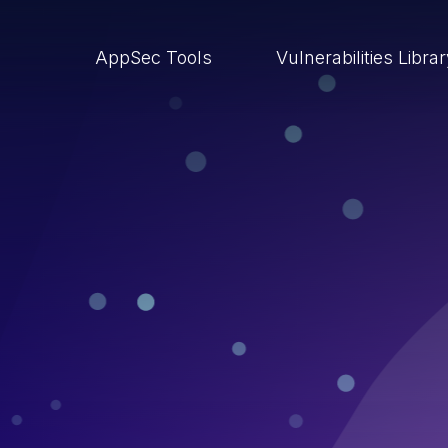
AppSec Tools
Vulnerabilities Libra