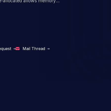
s de-allocated allows memory
n exposure, and can potentially
equest
Mail Thread