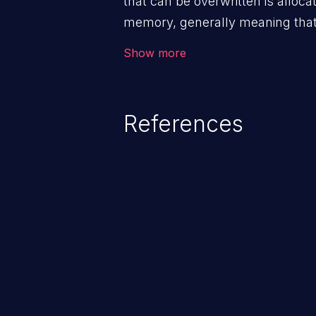
that can be overwritten is alloca
memory, generally meaning that 
routine such as malloc().
Show more
References