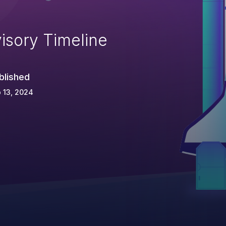
isory Timeline
blished
 13, 2024