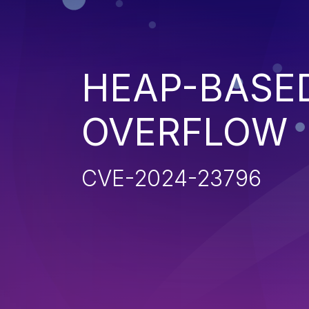
HEAP-BASE
OVERFLOW
CVE-2024-23796