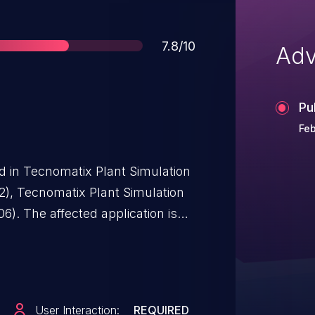
Score
7.8/10
Adv
Pu
Feb
ed in Tecnomatix Plant Simulation
2), Tecnomatix Plant Simulation
). The affected application is
overflow while parsing specially
low an attacker to execute code in
ss.
User Interaction:
REQUIRED