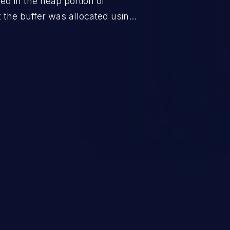
ted in the heap portion of
the buffer was allocated using a