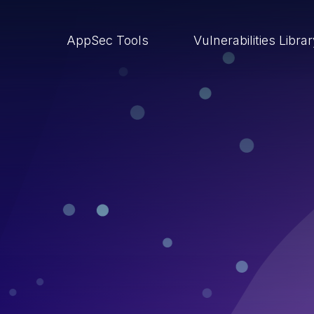
AppSec Tools
Vulnerabilities Libra