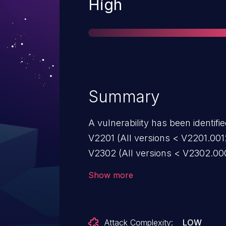
Severity
High
Summary
A vulnerability has been identifi
V2201 (All versions < V2201.001
V2302 (All versions < V2302.0006
vulnerable to heap-based buffer 
Show more
crafted WRL files. This could al
the context of the current proce
Attack Complexity:
LOW