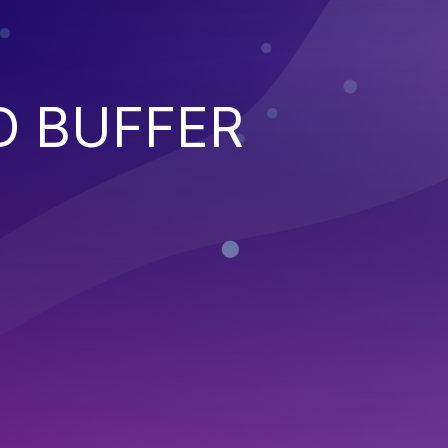
D BUFFER