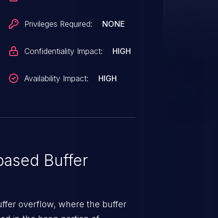
Privileges Required:
NONE
Confidentiality Impact:
HIGH
Availability Impact:
HIGH
ased Buffer
uffer overflow, where the buffer