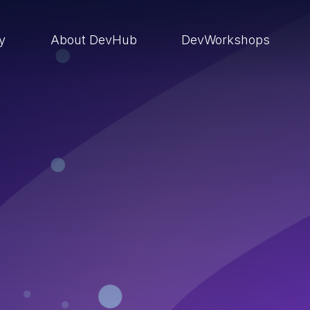
ry
About DevHub
DevWorkshops