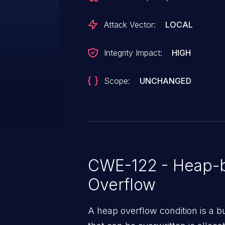
Attack Vector:
LOCAL
Integrity Impact:
HIGH
Scope:
UNCHANGED
CWE-122 - Heap-b
Overflow
A heap overflow condition is a b