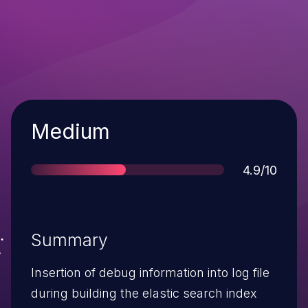
Severity
Medium
Score
4.9/10
Summary
Insertion of debug information into log file
during building the elastic search index