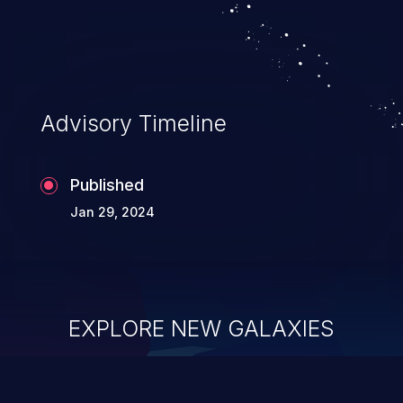
security of the application and its
confidential resources. An application that
lacks appropriate logging levels can
expose sensitive user data and system
information stored on the log files to
Advisory Timeline
malicious users. This info can be exploited
to compromise your system.
Published
Jan 29, 2024
EXPLORE NEW GALAXIES