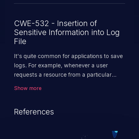
CWE-532 - Insertion of
Sensitive Information into Log
File
It's quite common for applications to save
logs. For example, whenever a user
requests a resource from a particular
website, the web server writes information
Show more
about the request to a log file. These files
are helpful for identifying abnormal
References
system activity, bugs, and evaluating the
security controls of the application.
Security of log files is critical for the overall