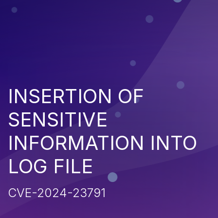
INSERTION OF
SENSITIVE
INFORMATION INTO
LOG FILE
CVE-2024-23791