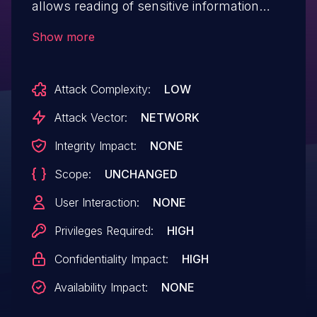
allows reading of sensitive information
from articles.This issue affects OTRS: from
Show more
7.0.X through 7.0.48, from 8.0.X through
8.0.37, from 2023.X through 2023.1.1.
Attack Complexity:
LOW
Attack Vector:
NETWORK
Integrity Impact:
NONE
Scope:
UNCHANGED
User Interaction:
NONE
Privileges Required:
HIGH
Confidentiality Impact:
HIGH
Availability Impact:
NONE