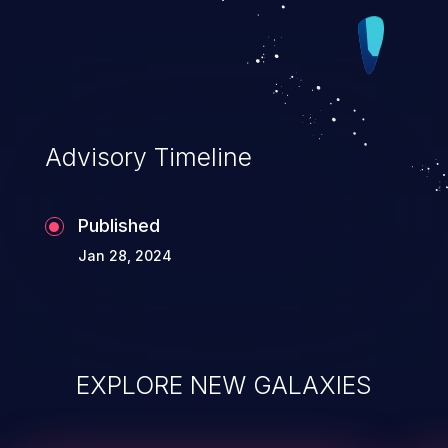
Advisory Timeline
Published
Jan 28, 2024
EXPLORE NEW GALAXIES