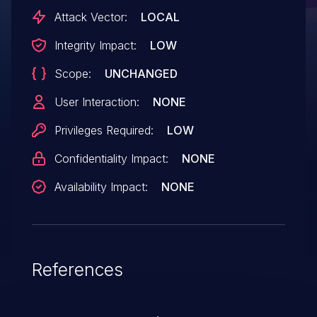
Electron-based application into a Node.js
Attack Vector:
LOCAL
execution environment."
Integrity Impact:
LOW
Scope:
UNCHANGED
User Interaction:
NONE
Privileges Required:
LOW
Confidentiality Impact:
NONE
Availability Impact:
NONE
References