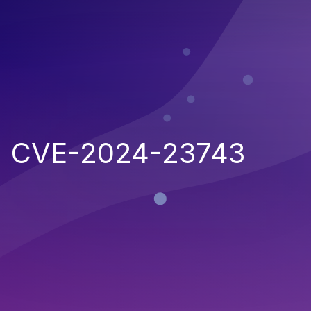
CVE-2024-23743