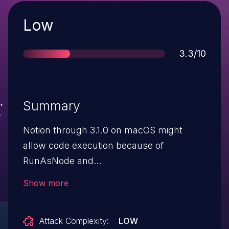
Severity
Low
Score
3.3/10
Summary
Notion through 3.1.0 on macOS might
allow code execution because of
RunAsNode and
enableNodeClilnspectArguments. NOTE:
Show more
the vendor states "the attacker must
launch the Notion Desktop application
Attack Complexity:
LOW
with nonstandard flags that turn the