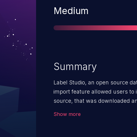
Severity
Medium
Summary
Label Studio, an open source dat
import feature allowed users to
source, that was downloaded an
website. Prior to version 1.10.1, 
Show more
abused to download a HTML file
JavaScript code in the context o