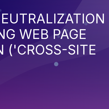
EUTRALIZATION
NG WEB PAGE
 ('CROSS-SITE