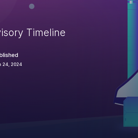
isory Timeline
blished
n 24, 2024