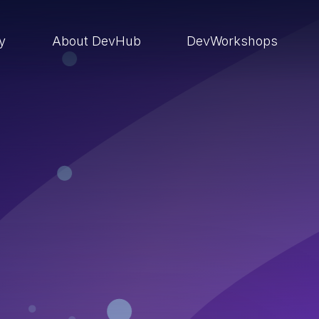
ry
About DevHub
DevWorkshops