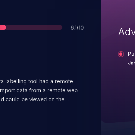
Score
6.1/10
Adv
Pu
Ja
a labelling tool had a remote
 import data from a remote web
d could be viewed on the
this feature could had been
 that executed malicious
f the Label Studio website.