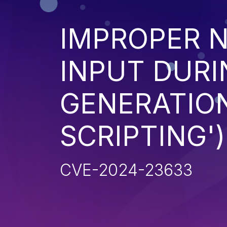
IMPROPER N
INPUT DURI
GENERATION
SCRIPTING')
CVE-2024-23633