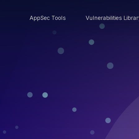
AppSec Tools
Vulnerabilities Libra