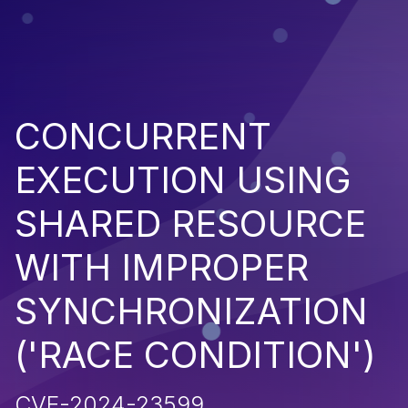
CONCURRENT
EXECUTION USING
SHARED RESOURCE
WITH IMPROPER
SYNCHRONIZATION
('RACE CONDITION')
CVE-2024-23599