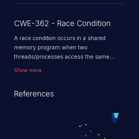
CWE-362 - Race Condition
A race condition occurs in a shared
memory program when two
threads/processes access the same
shared memory data, and at least one
Show more
thread executes a write operation. This
vulnerability manipulates the time to
References
check vs. time to use (TOC/TOU) gap
between the threads in the critical section
to cause disorientation in the shared data.
The impact can vary from compromising
the confidentiality of the system to