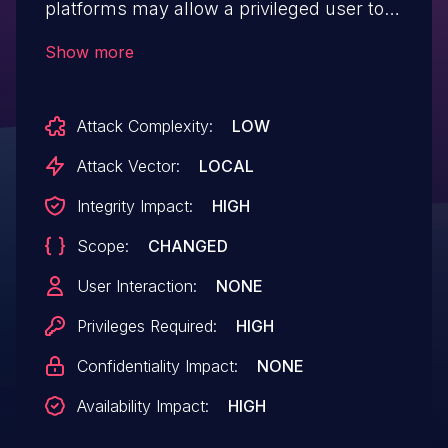
platforms may allow a privileged user to
potentially enable denial of service via
Show more
local access.
Attack Complexity:
LOW
Attack Vector:
LOCAL
Integrity Impact:
HIGH
Scope:
CHANGED
User Interaction:
NONE
Privileges Required:
HIGH
Confidentiality Impact:
NONE
Availability Impact:
HIGH