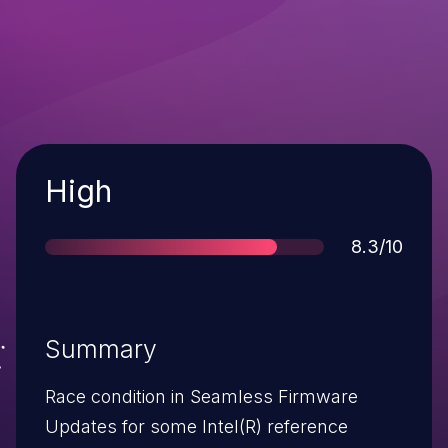
Severity
High
Score
8.3/10
Summary
Race condition in Seamless Firmware
Updates for some Intel(R) reference