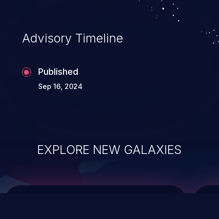
causing the system to crash or to execute
arbitrary code.
Advisory Timeline
Published
Sep 16, 2024
EXPLORE NEW GALAXIES
ChainJacking
J