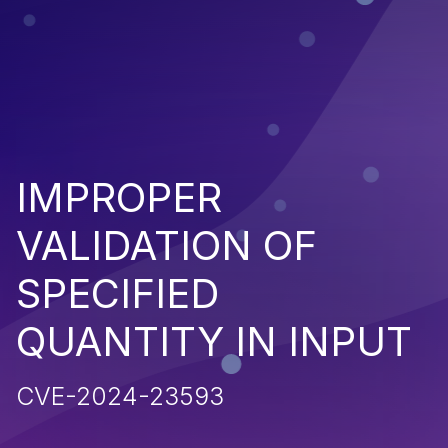
IMPROPER
VALIDATION OF
SPECIFIED
QUANTITY IN INPUT
CVE-2024-23593