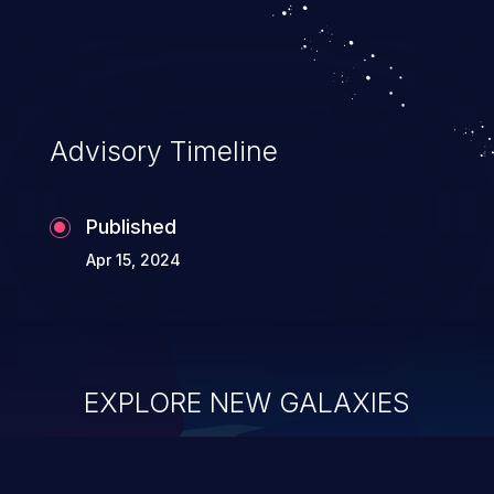
Advisory Timeline
Published
Apr 15, 2024
EXPLORE NEW GALAXIES