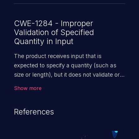
CWE-1284 - Improper
Validation of Specified
Quantity in Input
The product receives input that is
expected to specify a quantity (such as
size or length), but it does not validate or
incorrectly validates that the quantity has
Show more
the required properties.
References