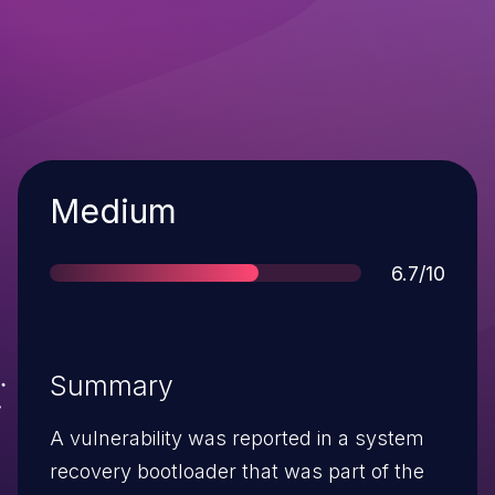
Severity
Medium
Score
6.7/10
Summary
A vulnerability was reported in a system
recovery bootloader that was part of the