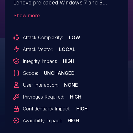
Lenovo preloaded Windows 7 and 8
operating systems from 2012 to 2014 that
Show more
could allow a privileged attacker with local
access to modify the boot manager and
Attack Complexity:
LOW
escalate privileges.
Attack Vector:
LOCAL
Integrity Impact:
HIGH
Scope:
UNCHANGED
User Interaction:
NONE
Privileges Required:
HIGH
Confidentiality Impact:
HIGH
Availability Impact:
HIGH