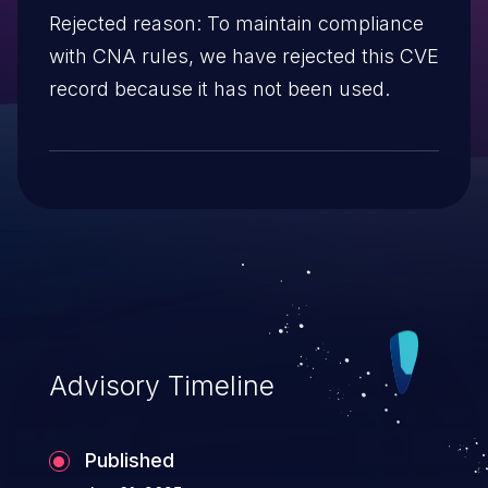
Rejected reason: To maintain compliance
with CNA rules, we have rejected this CVE
record because it has not been used.
Advisory Timeline
Published