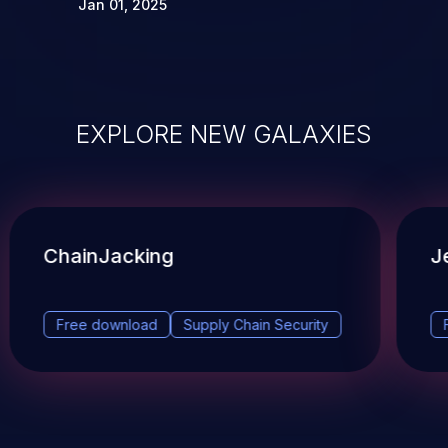
Jan 01, 2025
EXPLORE NEW GALAXIES
ChainJacking
J
Free download
Supply Chain Security