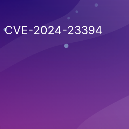
CVE-2024-23394