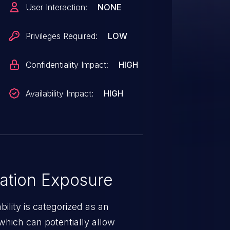
User Interaction:
NONE
cketMQ, provided they have
ist.
Privileges Required:
LOW
Confidentiality Impact:
HIGH
Availability Impact:
HIGH
ation Exposure
ility is categorized as an
which can potentially allow