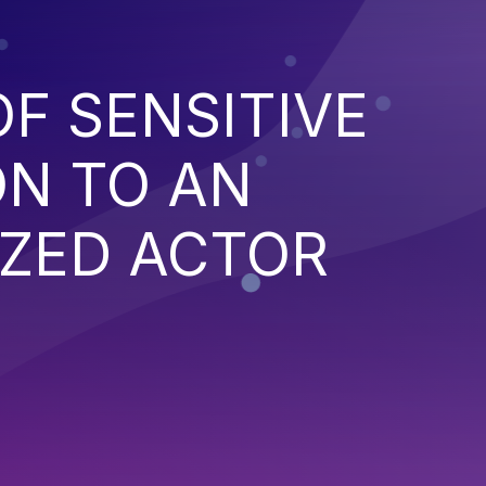
F SENSITIVE
ON TO AN
ZED ACTOR