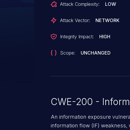
Attack Complexity:
LOW
grant them full control over Ro
access to the broker IP address l
Attack Vector:
NETWORK
Integrity Impact:
HIGH
Scope:
UNCHANGED
CWE-200 - Inform
An information exposure vulnerab
information flow (IF) weakness, 