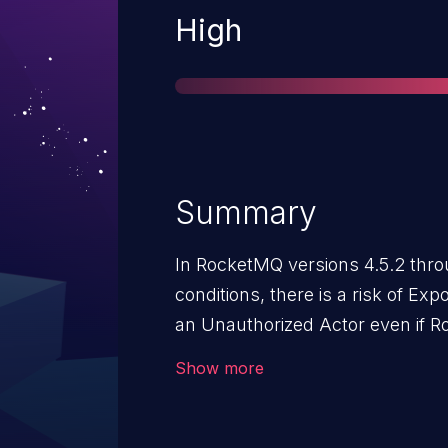
Severity
High
Summary
In RocketMQ versions 4.5.2 thro
conditions, there is a risk of Exp
an Unauthorized Actor even if R
authentication and authorization 
Show more
possessing regular user privileges
could potentially acquire the ad
"password" through specific int