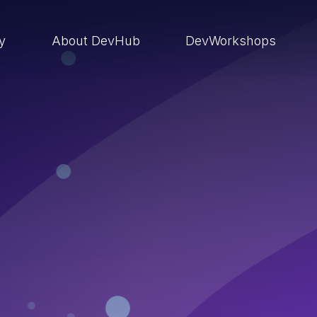
ry
About DevHub
DevWorkshops