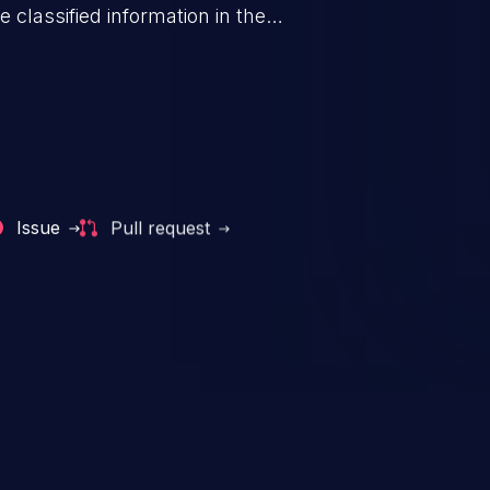
 classified information in the
 personal information
h records, etc.), business
nternal environment.
Issue
Pull request