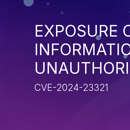
EXPOSURE O
INFORMATI
UNAUTHORI
CVE-2024-23321