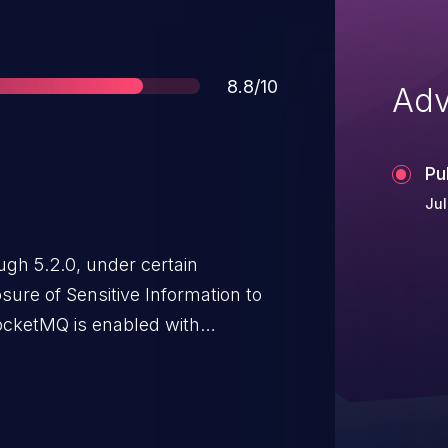
Score
8.8/10
Adv
Pu
Jul
ugh 5.2.0, under certain
osure of Sensitive Information to
ocketMQ is enabled with
functions. An attacker,
 or listed in the IP whitelist,
ministrator's "account" and
erfaces. Such an action would