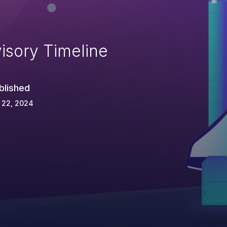
isory Timeline
blished
 22, 2024