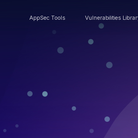
AppSec Tools
Vulnerabilities Libra