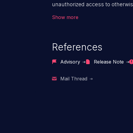
unauthorized access to otherwise
application, such as confidential
Show more
(demographics, financials, healt
secrets, and the application's i
References
Advisory
Release Note
Mail Thread