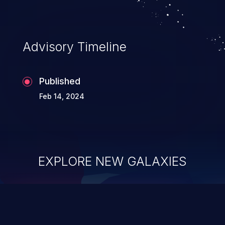
Advisory Timeline
Published
Feb 14, 2024
EXPLORE NEW GALAXIES
ChainJacking
J