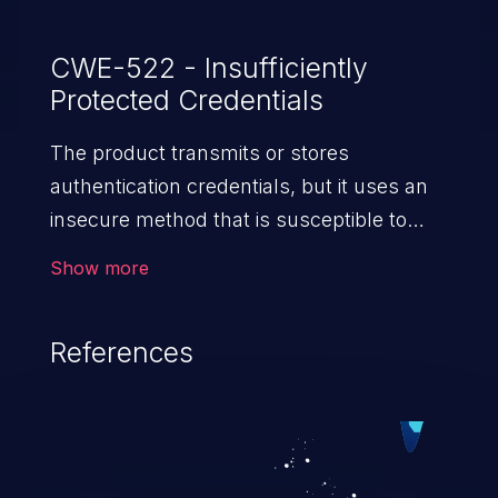
CWE-522 - Insufficiently
Protected Credentials
The product transmits or stores
authentication credentials, but it uses an
insecure method that is susceptible to
unauthorized interception and/or retrieval.
Show more
References