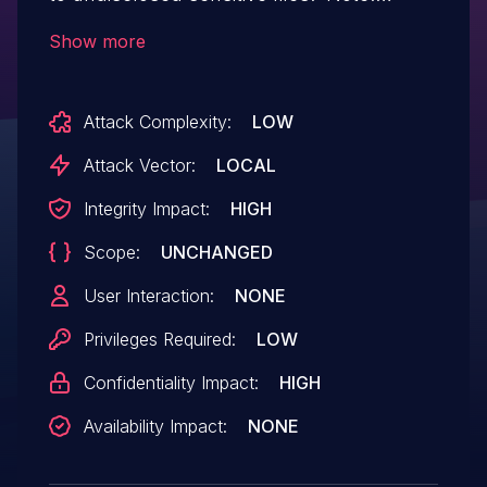
Software versions which have reached
Show more
End of Technical Support (EoTS) are
not evaluated
Attack Complexity:
LOW
Attack Vector:
LOCAL
Integrity Impact:
HIGH
Scope:
UNCHANGED
User Interaction:
NONE
Privileges Required:
LOW
Confidentiality Impact:
HIGH
Availability Impact:
NONE