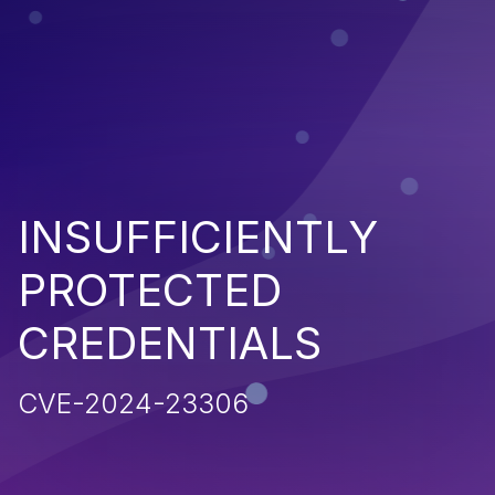
INSUFFICIENTLY
PROTECTED
CREDENTIALS
CVE-2024-23306