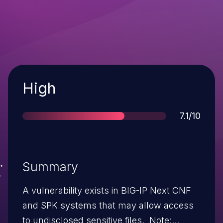
Severity
High
Score
7.1/10
Summary
A vulnerability exists in BIG-IP Next CNF
and SPK systems that may allow access
to undisclosed sensitive files. Note: