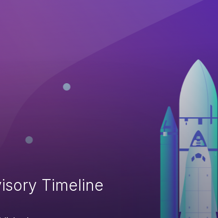
isory Timeline