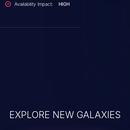
Availability Impact:
HIGH
EXPLORE NEW GALAXIES