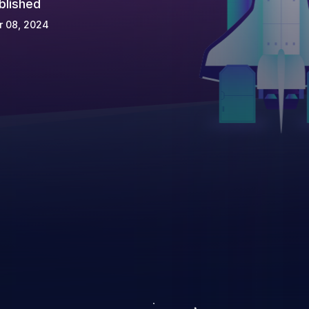
blished
r 08, 2024