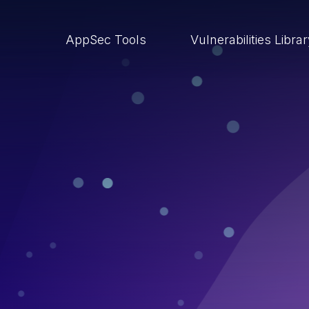
AppSec Tools
Vulnerabilities Libra