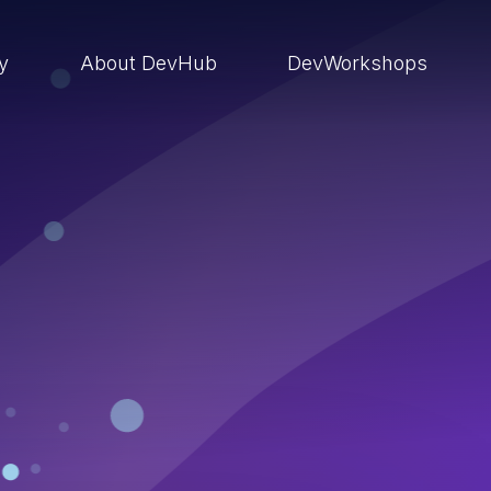
ry
About DevHub
DevWorkshops