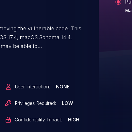
Pu
Ma
moving the vulnerable code. This
PadOS 17.4, macOS Sonoma 14.4,
 may be able to
User Interaction:
NONE
Privileges Required:
LOW
Confidentiality Impact:
HIGH