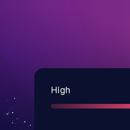
Severity
High