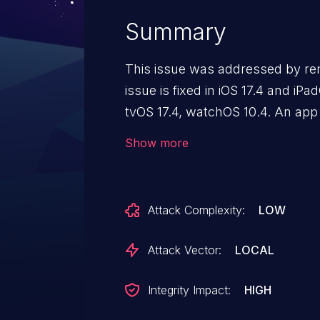
Summary
This issue was addressed by re
issue is fixed in iOS 17.4 and i
tvOS 17.4, watchOS 10.4. An app
elevate privileges.
Show more
Attack Complexity:
LOW
Attack Vector:
LOCAL
Integrity Impact:
HIGH