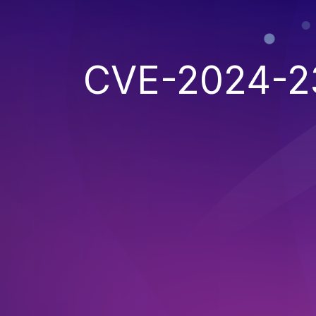
CVE-2024-2