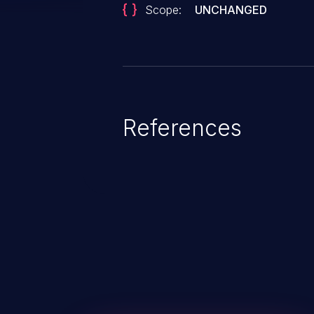
Scope:
UNCHANGED
References