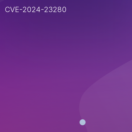
CVE-2024-23280