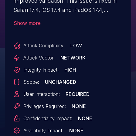
improved validation. This issue is fixed in
Safari 17.4, iOS 17.4 and iPadOS 17.4,
macOS Sonoma 14.4, tvOS 17.4, watchOS
Show more
10.4. A maliciously crafted webpage may
be able to fingerprint the user.
Attack Complexity:
LOW
Attack Vector:
NETWORK
Integrity Impact:
HIGH
Scope:
UNCHANGED
User Interaction:
REQUIRED
Privileges Required:
NONE
Confidentiality Impact:
NONE
Availability Impact:
NONE