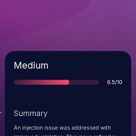
Severity
Medium
Score
6.5/10
Summary
An injection issue was addressed with