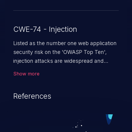
CWE-74 - Injection
Listed as the number one web application
security risk on the 'OWASP Top Ten',
injection attacks are widespread and
dangerous, especially in legacy
Show more
applications. Injection attacks are a class
of vulnerabilities in which an attacker
References
injects untrusted data into a web
application that gets processed by an
interpreter, altering the program's
execution. This can result in data
loss/theft, loss of data integrity, denial of