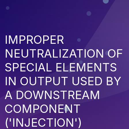
IMPROPER
NEUTRALIZATION OF
SPECIAL ELEMENTS
IN OUTPUT USED BY
A DOWNSTREAM
COMPONENT
('INJECTION')