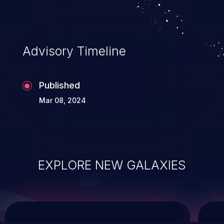
service, and even compromising the
entire system.
Advisory Timeline
Published
Mar 08, 2024
EXPLORE NEW GALAXIES