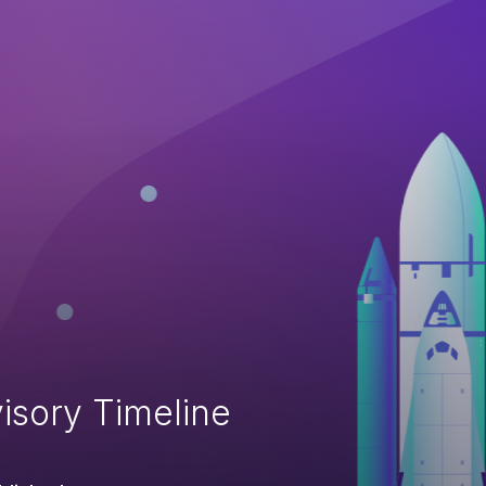
isory Timeline