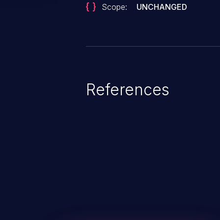
Scope:
UNCHANGED
References