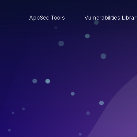
AppSec Tools
Vulnerabilities Libra