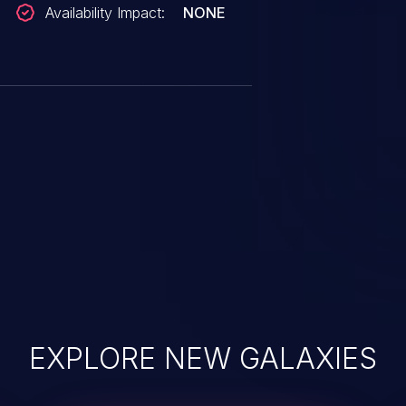
Availability Impact:
NONE
EXPLORE NEW GALAXIES