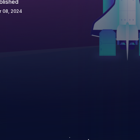
blished
r 08, 2024