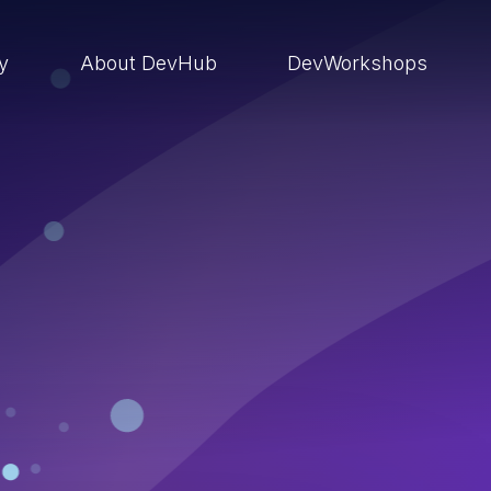
ry
About DevHub
DevWorkshops