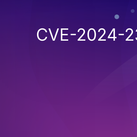
CVE-2024-2