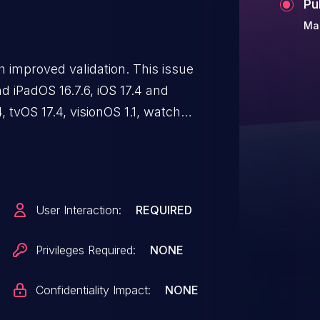
Pu
Ma
 improved validation. This issue
 and iPadOS 16.7.6, iOS 17.4 and
 tvOS 17.4, visionOS 1.1, watchOS
afted web content may prevent
ng enforced.
User Interaction:
REQUIRED
Privileges Required:
NONE
Confidentiality Impact:
NONE