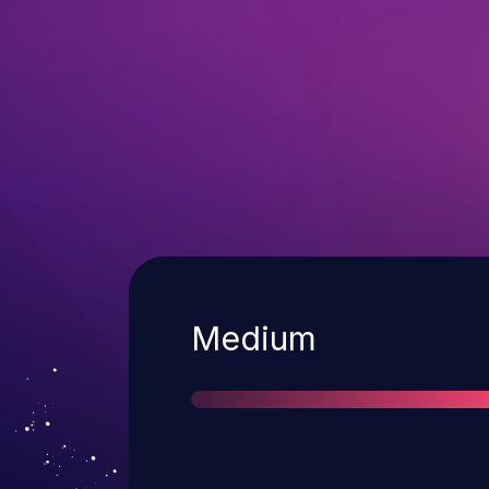
Severity
Medium