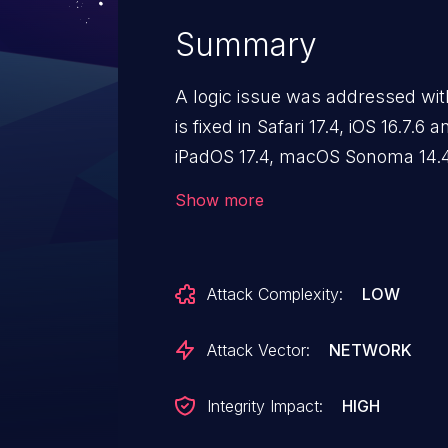
Summary
A logic issue was addressed with
is fixed in Safari 17.4, iOS 16.7.6
iPadOS 17.4, macOS Sonoma 14.4,
10.4. Processing maliciously cr
Show more
Content Security Policy from bei
Attack Complexity:
LOW
Attack Vector:
NETWORK
Integrity Impact:
HIGH