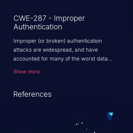
CWE-287 - Improper
Authentication
Improper (or broken) authentication
attacks are widespread, and have
accounted for many of the worst data
breaches in recent years. Improper
Show more
authentication attacks are a class of
vulnerabilities where an attacker
References
impersonates a legitimate user by
exploiting weaknesses in either session
management or credential management
to gain access to the user’s account. This
can result in disclosure of sensitive