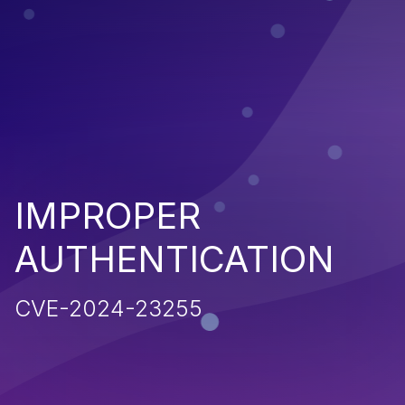
IMPROPER
AUTHENTICATION
CVE-2024-23255