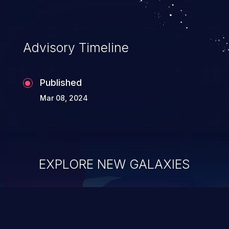
information, and can lead to system
compromise, theft, identity theft,
and fraud.
Advisory Timeline
Published
Mar 08, 2024
EXPLORE NEW GALAXIES
ChainJacking
J