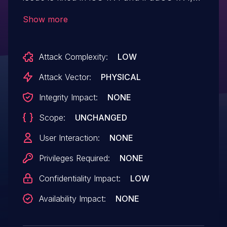
macOS Sonoma 14.4. Photos in the Hidden
Show more
Photos Album may be viewed
without authentication.
Attack Complexity:
LOW
Attack Vector:
PHYSICAL
Integrity Impact:
NONE
Scope:
UNCHANGED
User Interaction:
NONE
Privileges Required:
NONE
Confidentiality Impact:
LOW
Availability Impact:
NONE