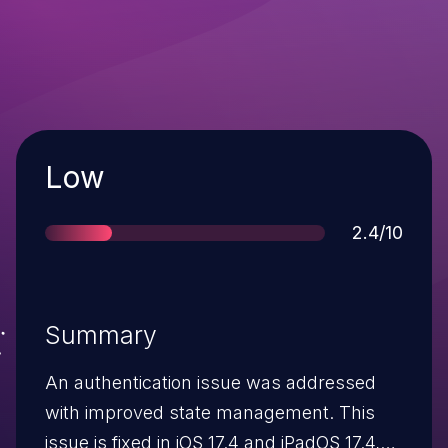
Severity
Low
Score
2.4/10
Summary
An authentication issue was addressed
with improved state management. This
issue is fixed in iOS 17.4 and iPadOS 17.4,