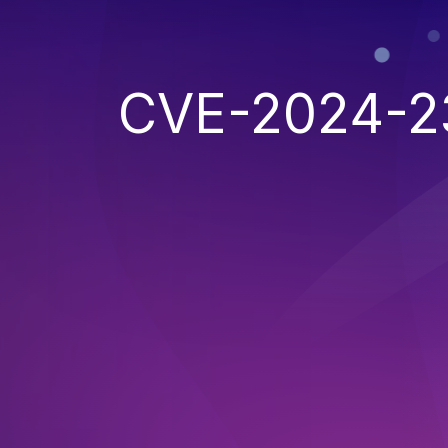
CVE-2024-2