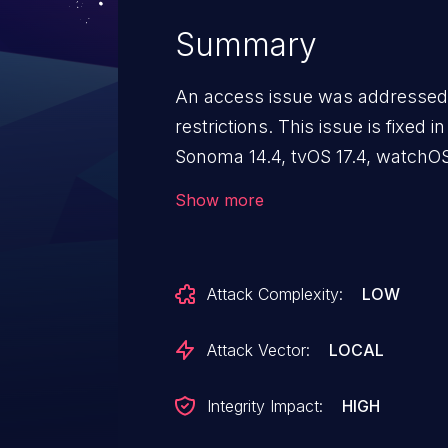
Summary
An access issue was addressed
restrictions. This issue is fixed 
Sonoma 14.4, tvOS 17.4, watchOS
access Bluetooth-connected mi
Show more
user permission.
Attack Complexity:
LOW
Attack Vector:
LOCAL
Integrity Impact:
HIGH