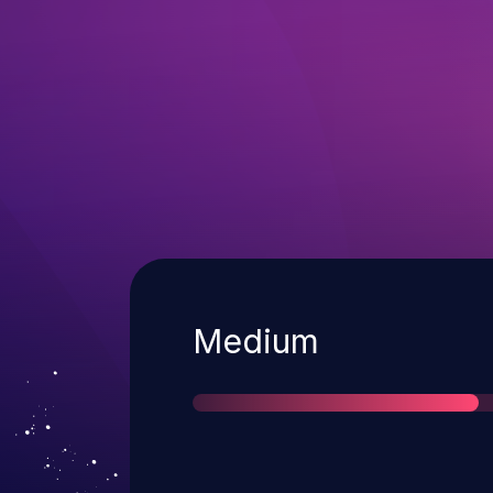
Severity
Medium