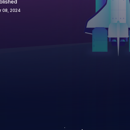
blished
r 08, 2024