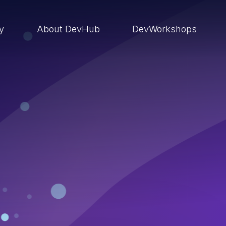
ry
About DevHub
DevWorkshops