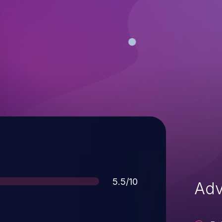
Score
5.5/10
Adv