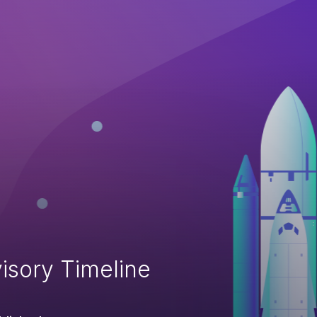
isory Timeline