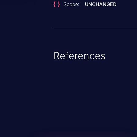
Scope:
UNCHANGED
References