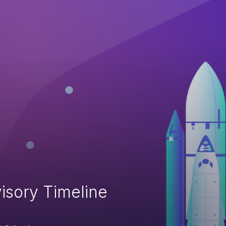
isory Timeline