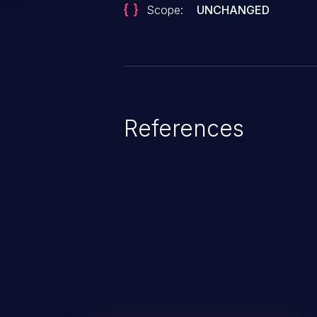
Scope:
UNCHANGED
References