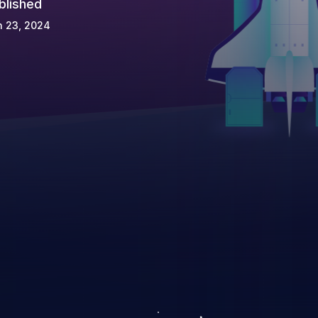
blished
n 23, 2024