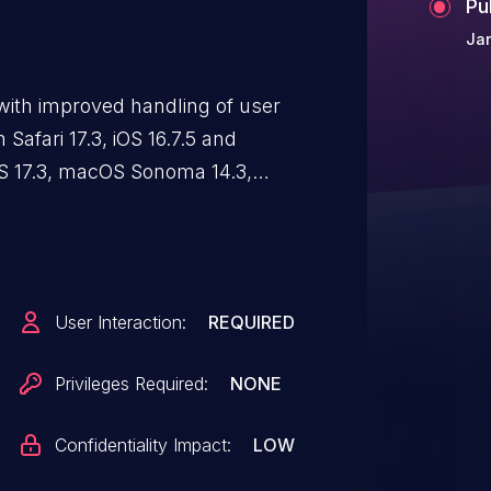
Pu
Ja
with improved handling of user
 Safari 17.3, iOS 16.7.5 and
OS 17.3, macOS Sonoma 14.3,
rowsing activity may be visible
User Interaction:
REQUIRED
Privileges Required:
NONE
Confidentiality Impact:
LOW