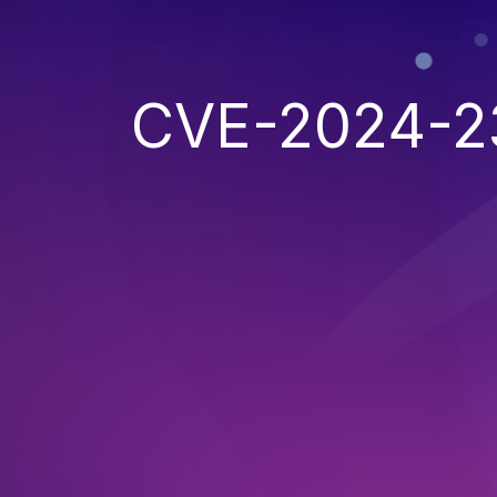
CVE-2024-2