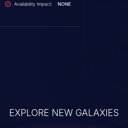
Availability Impact:
NONE
EXPLORE NEW GALAXIES