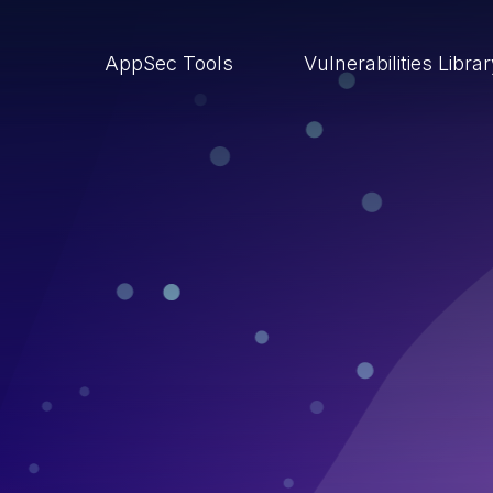
AppSec Tools
Vulnerabilities Libra