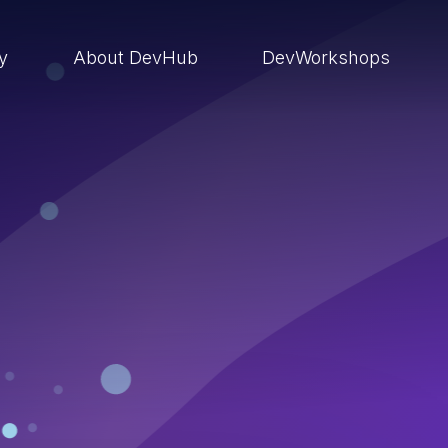
ry
About DevHub
DevWorkshops