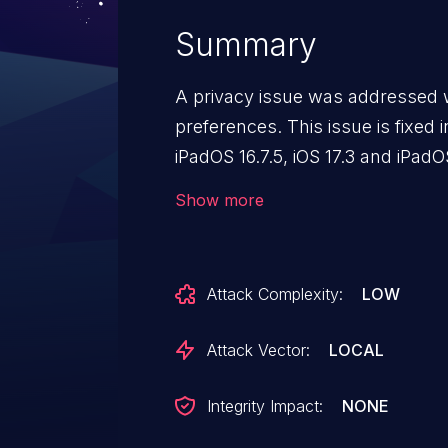
Summary
A privacy issue was addressed 
preferences. This issue is fixed in
iPadOS 16.7.5, iOS 17.3 and iPad
watchOS 10.3. A user's private b
Show more
in Settings.
Attack Complexity:
LOW
Attack Vector:
LOCAL
Integrity Impact:
NONE