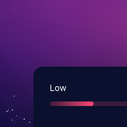
Severity
Low