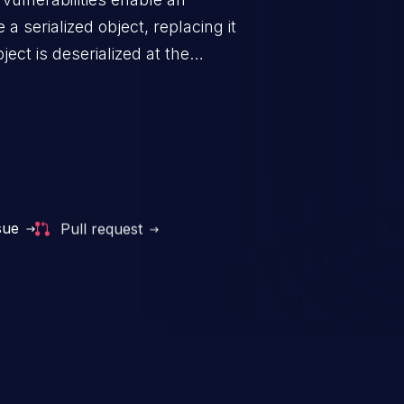
a serialized object, replacing it
ect is deserialized at the
is able to compromise the victim’s
stating, its impact may range
 access control, or denial of
thorized access to the
 logic which can compromise the
sue
Pull request