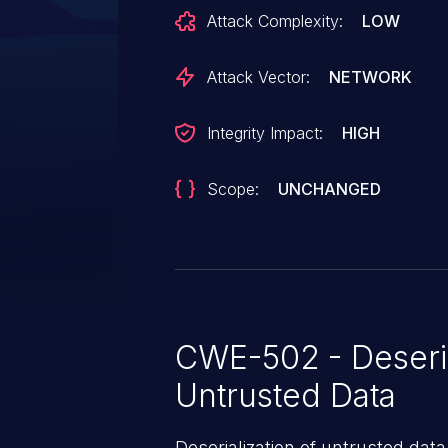
recommended to upgrade, which 
Attack Complexity:
LOW
Attack Vector:
NETWORK
Integrity Impact:
HIGH
Scope:
UNCHANGED
CWE-502 - Deseria
Untrusted Data
Deserialization of untrusted data