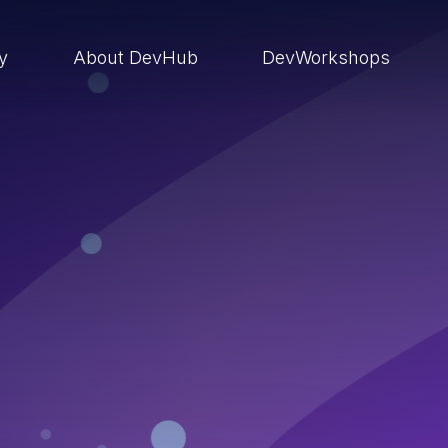
ry
About DevHub
DevWorkshops