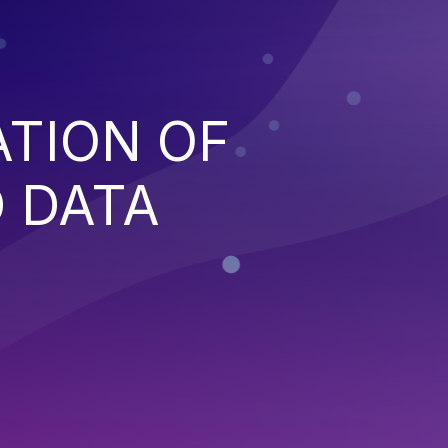
ATION OF
 DATA