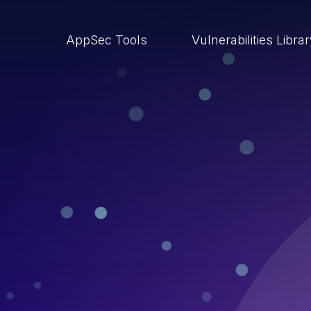
AppSec Tools
Vulnerabilities Libra