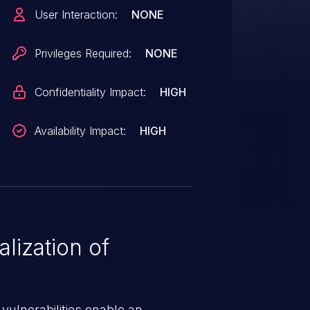
fixes the issue.
User Interaction:
NONE
Privileges Required:
NONE
Confidentiality Impact:
HIGH
Availability Impact:
HIGH
lization of
 vulnerabilities enable an