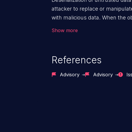
attacker to replace or manipulate 
with malicious data. When the obj
victim's end the malicious data 
Show more
system. The exploit can be deva
from privilege escalation, broken
service attacks to allowing unau
References
application's internal code and
entire system.
Advisory
Advisory
Is