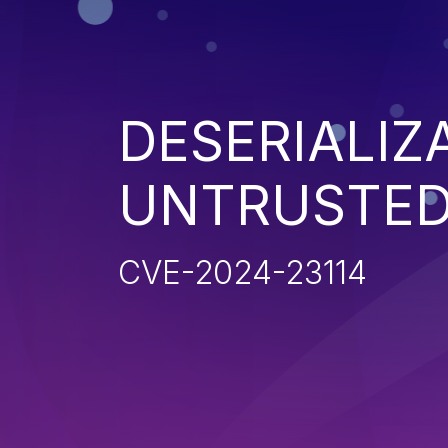
DESERIALIZ
UNTRUSTED
CVE-2024-23114