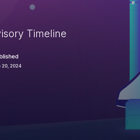
isory Timeline
blished
 20, 2024