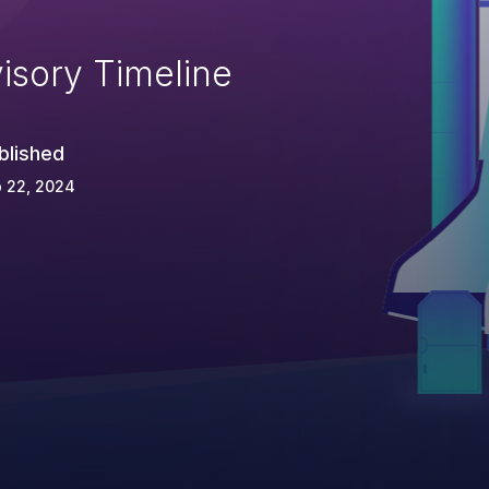
isory Timeline
blished
 22, 2024