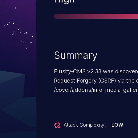
Summary
Flusity-CMS v2.33 was discovere
Request Forgery (CSRF) via the
/cover/addons/info_media_galler
Attack Complexity:
LOW