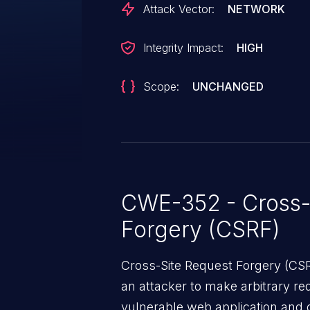
Attack Vector:
NETWORK
Integrity Impact:
HIGH
Scope:
UNCHANGED
CWE-352 - Cross-
Forgery (CSRF)
Cross-Site Request Forgery (CSRF
an attacker to make arbitrary re
vulnerable web application and di