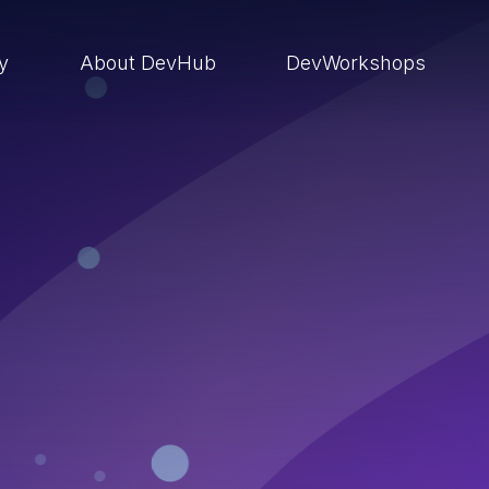
ry
About DevHub
DevWorkshops