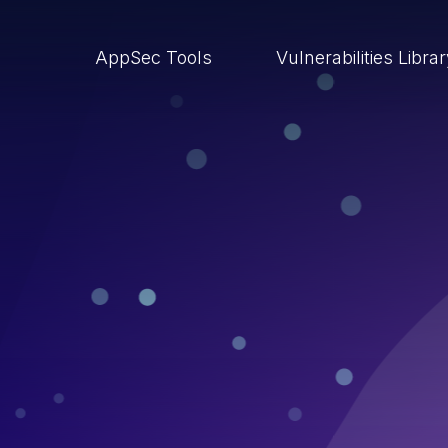
AppSec Tools
Vulnerabilities Libra