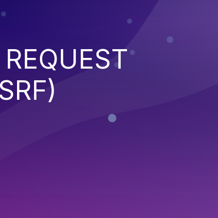
 REQUEST
SRF)