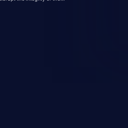
 a successful CSRF attack may
ending upon the capabilities
ation and privileges of the user.
to perform state-changing
, changing their email address or
inistrative level account is
 whole web application and