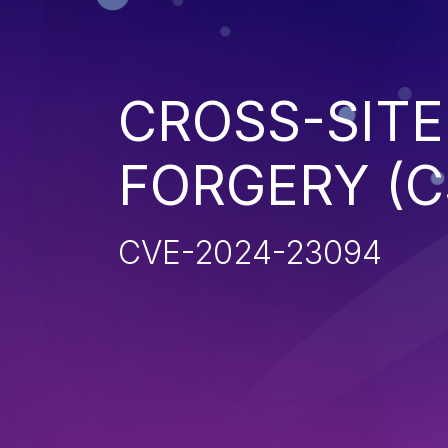
CROSS-SITE
FORGERY (C
CVE-2024-23094