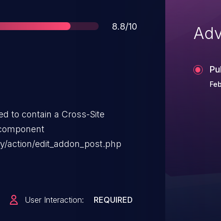
Score
8.8/10
Adv
Pu
Feb
d to contain a Cross-Site
 component
y/action/edit_addon_post.php
User Interaction:
REQUIRED