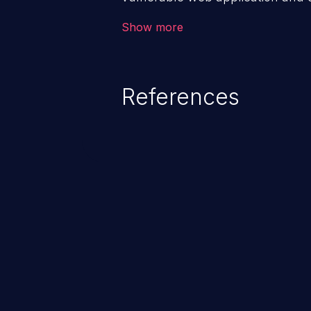
victim’s session. The impact of
Show more
range from minor to severe, dep
exposed by the vulnerable applic
An attacker may force the user 
References
requests like transferring funds
password etc. However, if an adm
affected, it may compromise the
associated sensitive data.