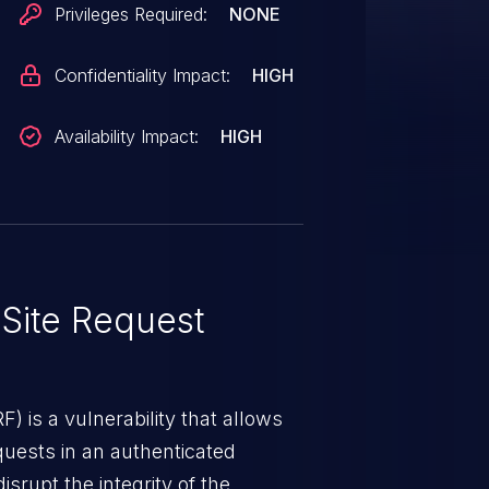
Privileges Required:
NONE
Confidentiality Impact:
HIGH
Availability Impact:
HIGH
Site Request
) is a vulnerability that allows
quests in an authenticated
srupt the integrity of the