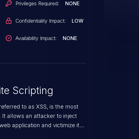
Privileges Required:
NONE
Confidentiality Impact:
LOW
Availability Impact:
NONE
te Scripting
eferred to as XSS, is the most
 It allows an attacker to inject
web application and victimize its
 a weakness can cause severe