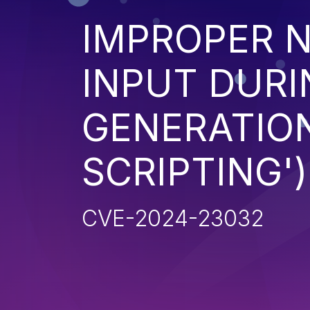
IMPROPER N
INPUT DURI
GENERATION
SCRIPTING')
CVE-2024-23032