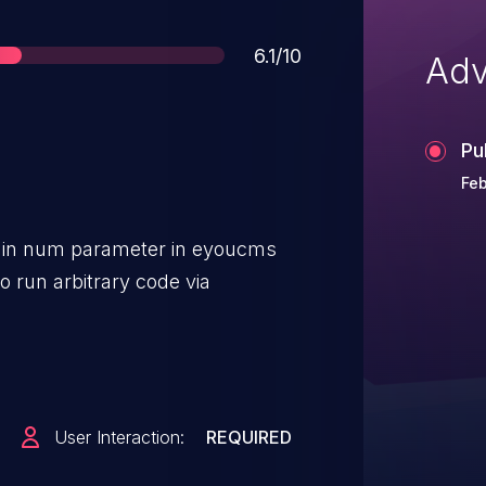
Score
6.1/10
Adv
Pu
Feb
ty in num parameter in eyoucms
to run arbitrary code via
User Interaction:
REQUIRED