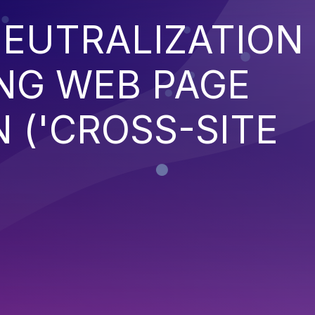
EUTRALIZATION
NG WEB PAGE
 ('CROSS-SITE