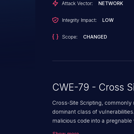
Attack Vector:
NETWORK
Integrity Impact:
LOW
Scope:
CHANGED
CWE-79 - Cross Si
Cross-Site Scripting, commonly r
dominant class of vulnerabilities.
malicious code into a pregnable 
users. The exploitation of such
Show more