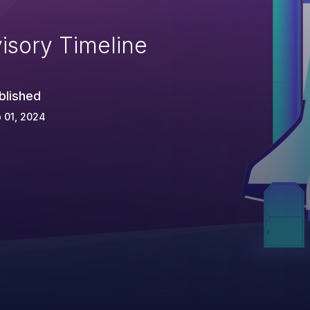
isory Timeline
blished
 01, 2024