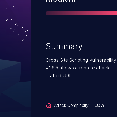
Summary
Cross Site Scripting vulnerabili
v.1.6.5 allows a remote attacker 
crafted URL.
Attack Complexity:
LOW