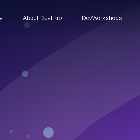
ry
About DevHub
DevWorkshops