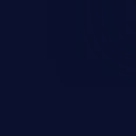
and sensitive data exfiltration.
 vulnerabilities and their high
ined in the OWASP top 10