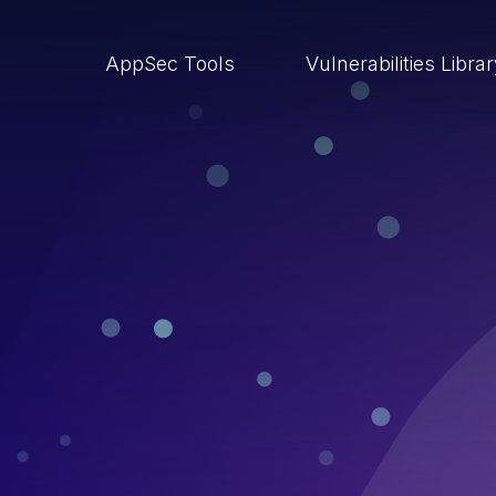
AppSec Tools
Vulnerabilities Libra