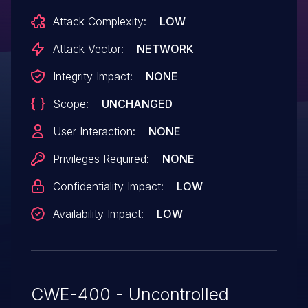
Attack Complexity:
LOW
Attack Vector:
NETWORK
Integrity Impact:
NONE
Scope:
UNCHANGED
User Interaction:
NONE
Privileges Required:
NONE
Confidentiality Impact:
LOW
Availability Impact:
LOW
CWE-400 - Uncontrolled