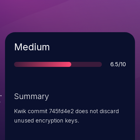
Severity
Medium
Score
6.5/10
Summary
Kwik commit 745fd4e2 does not discard
unused encryption keys.