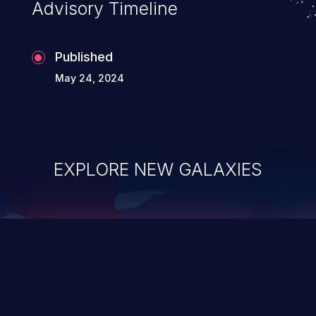
Advisory Timeline
Published
May 24, 2024
EXPLORE NEW GALAXIES
ChainJacking
J
Free download
Supply Chain Security