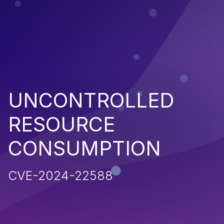
UNCONTROLLED
RESOURCE
CONSUMPTION
CVE-2024-22588