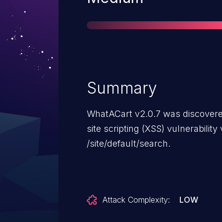
Summary
WhatACart v2.0.7 was discovered
site scripting (XSS) vulnerabilit
/site/default/search.
Attack Complexity:
LOW