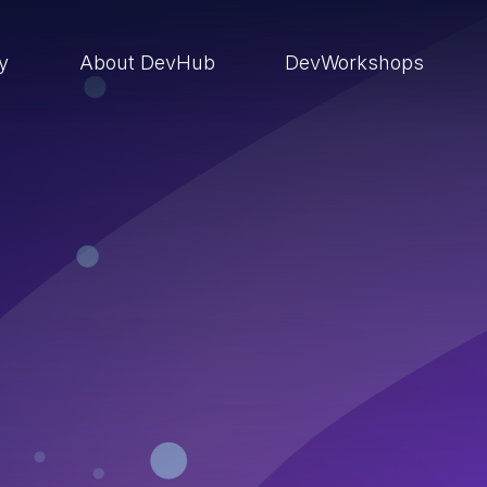
ry
About DevHub
DevWorkshops