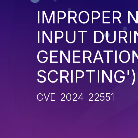
IMPROPER N
INPUT DURI
GENERATION
SCRIPTING')
CVE-2024-22551