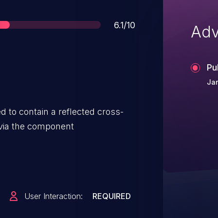
Score
6.1/10
Adv
Pu
Ja
 to contain a reflected cross-
y via the component
User Interaction:
REQUIRED