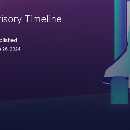
isory Timeline
blished
n 26, 2024