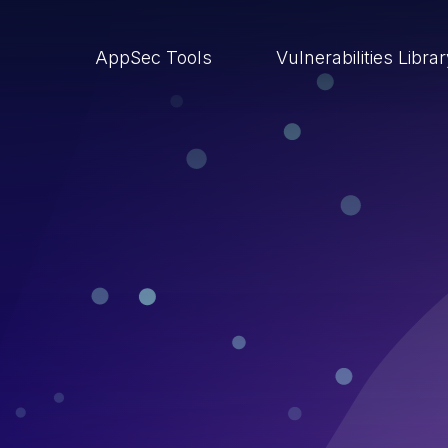
AppSec Tools
Vulnerabilities Libra