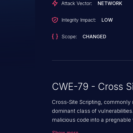
Attack Vector:
NETWORK
Integrity Impact:
LOW
Scope:
CHANGED
CWE-79 - Cross Si
Cross-Site Scripting, commonly r
dominant class of vulnerabilities.
malicious code into a pregnable 
users. The exploitation of such
Show more