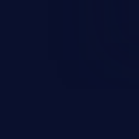
and sensitive data exfiltration.
 vulnerabilities and their high
ined in the OWASP top 10