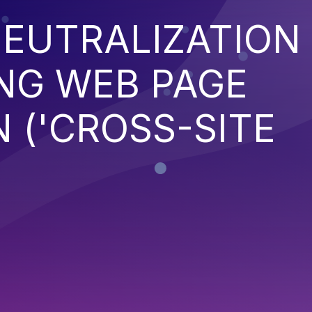
EUTRALIZATION
NG WEB PAGE
 ('CROSS-SITE