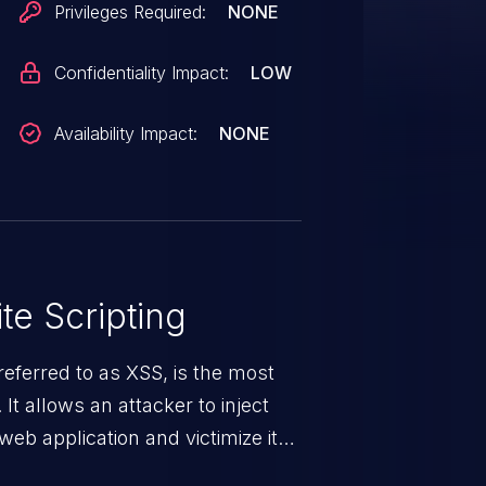
Privileges Required:
NONE
Confidentiality Impact:
LOW
Availability Impact:
NONE
te Scripting
eferred to as XSS, is the most
 It allows an attacker to inject
web application and victimize its
 a weakness can cause severe