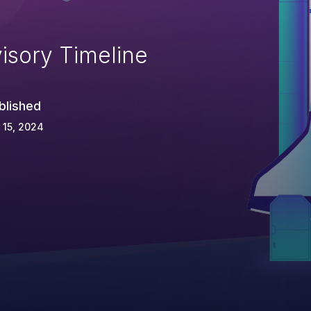
isory Timeline
blished
 15, 2024