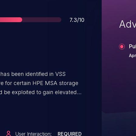
Score
7.3/10
Adv
Pu
Apr
 has been identified in VSS
re for certain HPE MSA storage
d be exploited to gain elevated
User Interaction:
REQUIRED