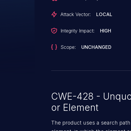
Attack Vector:
LOCAL
Integrity Impact:
HIGH
Scope:
UNCHANGED
CWE-428 - Unquo
or Element
The product uses a search path