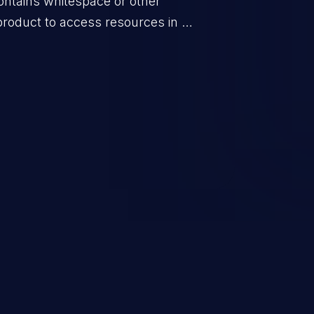
ontains whitespace or other
product to access resources in a