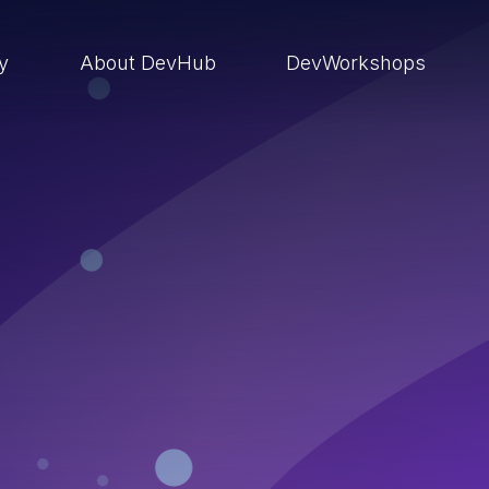
ry
About DevHub
DevWorkshops