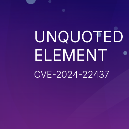
UNQUOTED 
ELEMENT
CVE-2024-22437