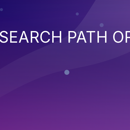
SEARCH PATH O