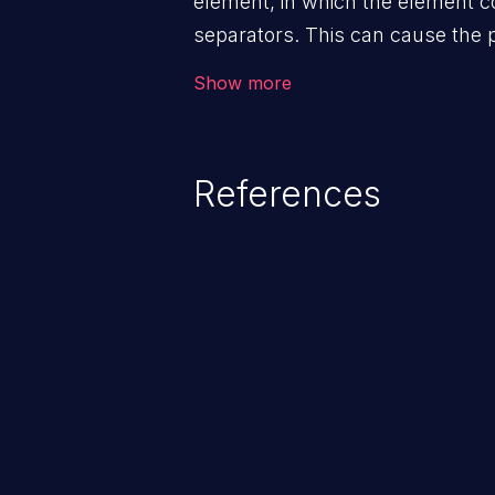
element, in which the element c
separators. This can cause the 
parent path.
Show more
References