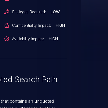
Privileges Required:
LOW
Confidentiality Impact:
HIGH
Availability Impact:
HIGH
ted Search Path
 that contains an unquoted