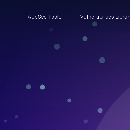
AppSec Tools
Vulnerabilities Libra