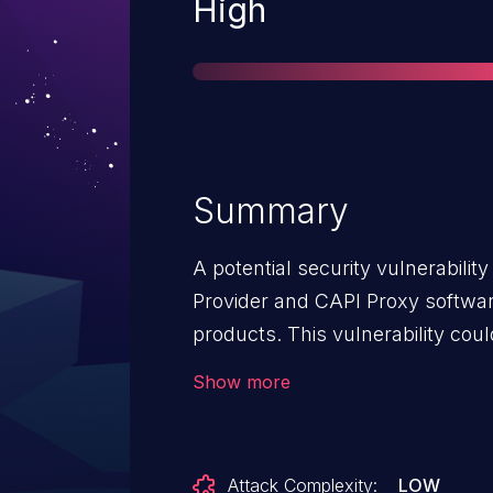
Severity
High
Summary
A potential security vulnerability
Provider and CAPI Proxy softwa
products. This vulnerability coul
privilege on the system.
Show more
Attack Complexity:
LOW