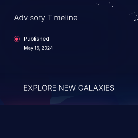
Advisory Timeline
Published
May 16, 2024
EXPLORE NEW GALAXIES
ChainJacking
J