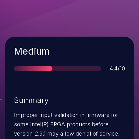
Severity
Medium
Score
4.4/10
Summary
Improper input validation in firmware for
some Intel(R) FPGA products before
version 2.9.1 may allow denial of service.