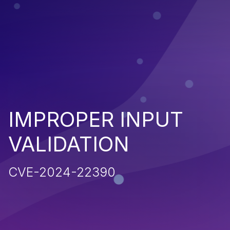
IMPROPER INPUT
VALIDATION
CVE-2024-22390