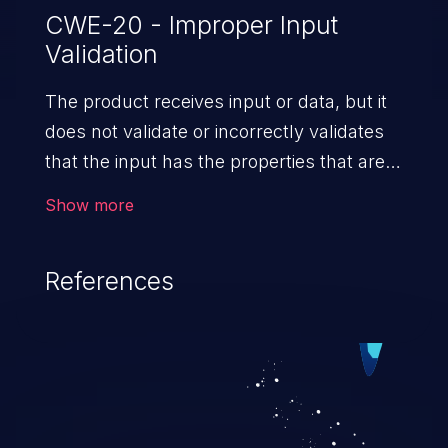
CWE-20 - Improper Input
Validation
The product receives input or data, but it
does not validate or incorrectly validates
that the input has the properties that are
required to process the data safely
Show more
and correctly.
References