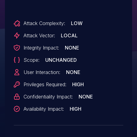
Attack Complexity:
LOW
Attack Vector:
LOCAL
Integrity Impact:
NONE
Scope:
UNCHANGED
User Interaction:
NONE
Privileges Required:
HIGH
Confidentiality Impact:
NONE
Availability Impact:
HIGH