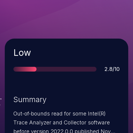
Severity
Low
Score
2.8/10
Summary
Out-of-bounds read for some Intel(R)
Trace Analyzer and Collector software
before version 2022.0.0 published Nov