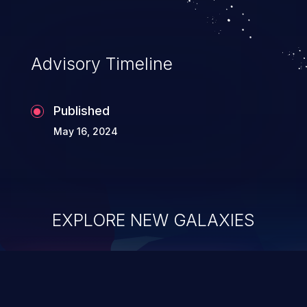
Advisory Timeline
Published
May 16, 2024
EXPLORE NEW GALAXIES
ChainJacking
J