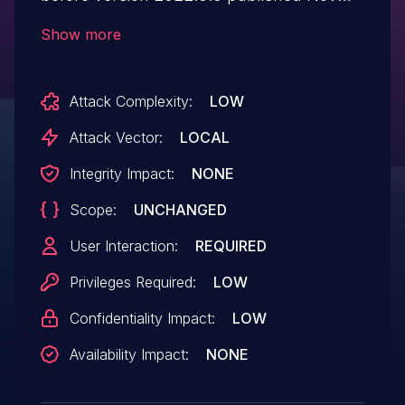
2023 may allow an authenticated user to
Show more
potentially enable information disclosure
via local access.
Attack Complexity:
LOW
Attack Vector:
LOCAL
Integrity Impact:
NONE
Scope:
UNCHANGED
User Interaction:
REQUIRED
Privileges Required:
LOW
Confidentiality Impact:
LOW
Availability Impact:
NONE