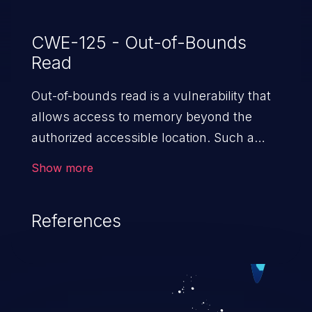
CWE-125 - Out-of-Bounds
Read
Out-of-bounds read is a vulnerability that
allows access to memory beyond the
authorized accessible location. Such a
vulnerability compromises the
Show more
confidentiality of the trusted environment
in the application and enables an attacker
References
to launch further attacks by leveraging
the exposed information.