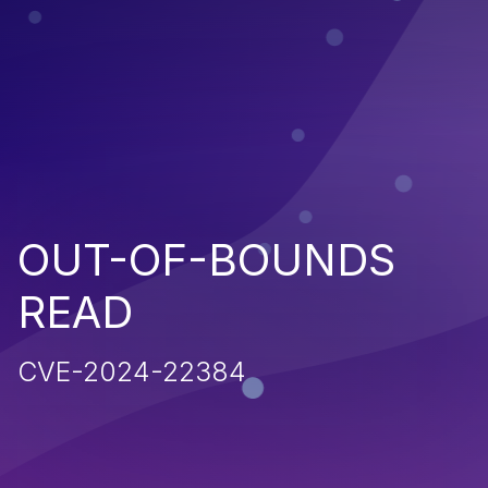
OUT-OF-BOUNDS
READ
CVE-2024-22384