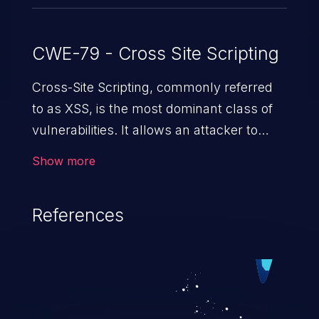
CWE-79 - Cross Site Scripting
Cross-Site Scripting, commonly referred
to as XSS, is the most dominant class of
vulnerabilities. It allows an attacker to
inject malicious code into a pregnable web
Show more
application and victimize its users. The
exploitation of such a weakness can
References
cause severe issues such as account
takeover, and sensitive data exfiltration.
Because of the prevalence of XSS
vulnerabilities and their high rate of
exploitation, it has remained in the OWASP