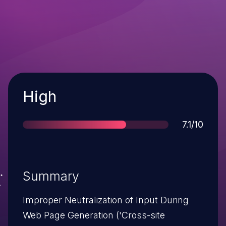
Severity
High
Score
7.1/10
Summary
Improper Neutralization of Input During
Web Page Generation ('Cross-site