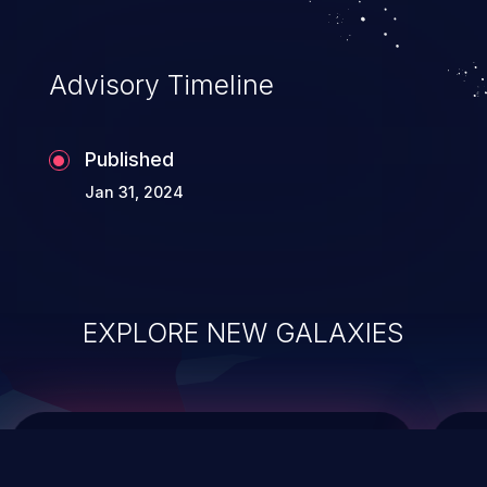
top 10 vulnerabilities for years.
Advisory Timeline
Published
Jan 31, 2024
EXPLORE NEW GALAXIES
ChainJacking
J