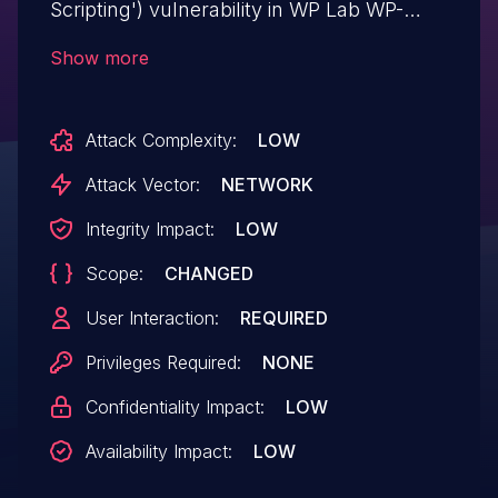
Scripting') vulnerability in WP Lab WP-
Lister Lite for eBay wp-lister-for-ebay.This
Show more
issue affects WP-Lister Lite for eBay: from
n/a through <= 3.5.7.
Attack Complexity:
LOW
Attack Vector:
NETWORK
Integrity Impact:
LOW
Scope:
CHANGED
User Interaction:
REQUIRED
Privileges Required:
NONE
Confidentiality Impact:
LOW
Availability Impact:
LOW