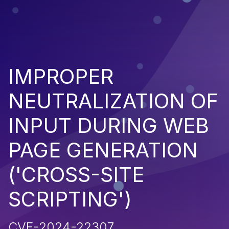
IMPROPER
NEUTRALIZATION OF
INPUT DURING WEB
PAGE GENERATION
('CROSS-SITE
SCRIPTING')
CVE-2024-22307