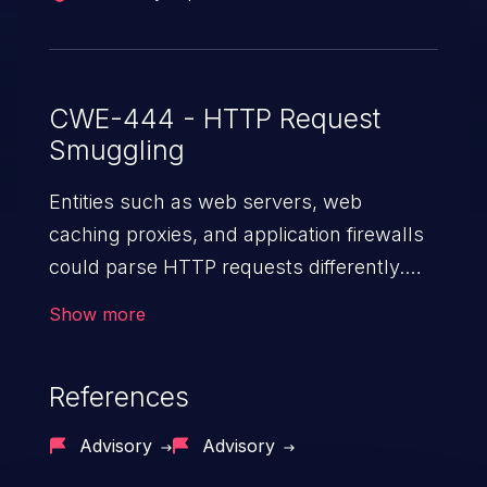
CWE-444 - HTTP Request
Smuggling
Entities such as web servers, web
caching proxies, and application firewalls
could parse HTTP requests differently.
When there are two or more such entities
Show more
in the path of an HTTP request, an
attacker can send a specially crafted
References
HTTP request that is seen as two different
sets of requests by the attacked devices,
Advisory
Advisory
allowing the attacker to smuggle a