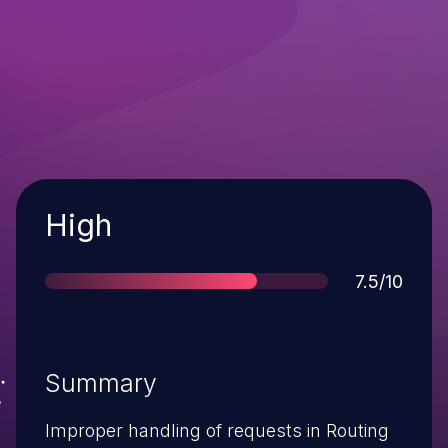
Severity
High
Score
7.5/10
Summary
Improper handling of requests in Routing