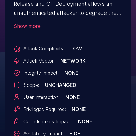
Release and CF Deployment allows an
unauthenticated attacker to degrade the
service availability of the Cloud Foundry
Show more
deployment if performed at scale. The
vulnerability affects "Routing Release"
Attack Complexity:
LOW
versions v0.273.1 through v0.297.0 and
"CF Deployment" versions v30.9.1
Attack Vector:
NETWORK
through v40.13.0.
Integrity Impact:
NONE
Scope:
UNCHANGED
User Interaction:
NONE
Privileges Required:
NONE
Confidentiality Impact:
NONE
Availability Impact:
HIGH