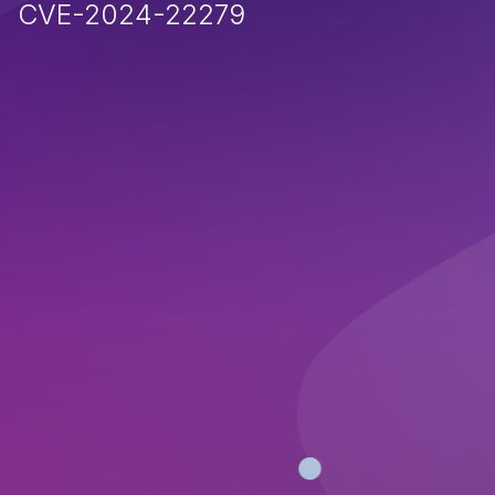
CVE-2024-22279