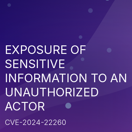
EXPOSURE OF
SENSITIVE
INFORMATION TO AN
UNAUTHORIZED
ACTOR
CVE-2024-22260