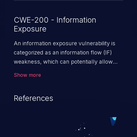
CWE-200 - Information
Exposure
An information exposure vulnerability is
categorized as an information flow (IF)
weakness, which can potentially allow
unauthorized access to otherwise
Show more
classified information in the application,
such as confidential personal information
References
(demographics, financials, health records,
etc.), business secrets, and the
application's internal environment.