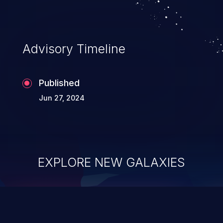
Advisory Timeline
Published
Jun 27, 2024
EXPLORE NEW GALAXIES
ChainJacking
J