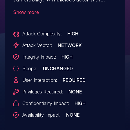
network access to the Workspace One
Show more
UEM may be able to perform an attack
resulting in an information exposure.
Attack Complexity:
HIGH
Attack Vector:
NETWORK
Integrity Impact:
HIGH
Scope:
UNCHANGED
User Interaction:
REQUIRED
Privileges Required:
NONE
Confidentiality Impact:
HIGH
Availability Impact:
NONE