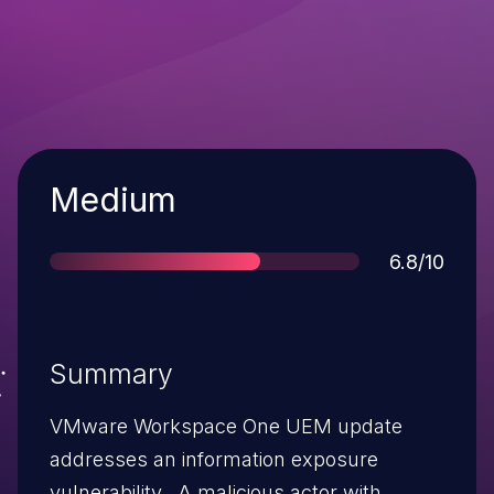
Severity
Medium
Score
6.8/10
Summary
VMware Workspace One UEM update
addresses an information exposure
vulnerability. A malicious actor with