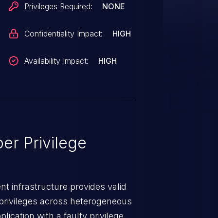
Privileges Required:
NONE
Confidentiality Impact:
HIGH
Availability Impact:
HIGH
er Privilege
t infrastructure provides valid
privileges across heterogeneous
ication with a faulty privilege