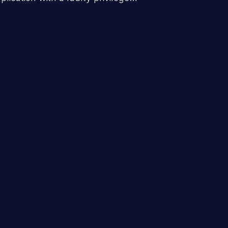
ws higher than authorized
scalation. This can lead to
 infiltration, data breach, and