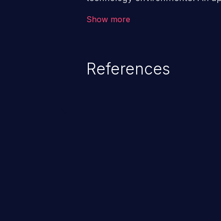
management infrastructure allo
Show more
privileges or enables privilege e
security incidents such as system
complete system takeover.
References