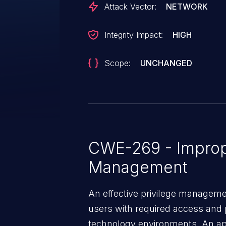
Attack Vector:
NETWORK
Integrity Impact:
HIGH
Scope:
UNCHANGED
CWE-269 - Improp
Management
An effective privilege managemen
users with required access and 
technology environments. An appl