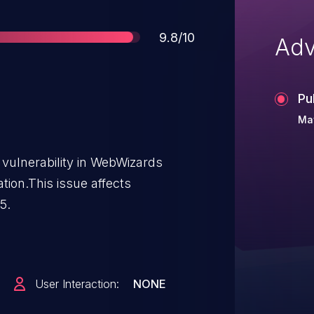
Score
9.8/10
Adv
Pu
May
vulnerability in WebWizards
tion.This issue affects
5.
User Interaction:
NONE