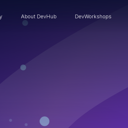
ry
About DevHub
DevWorkshops