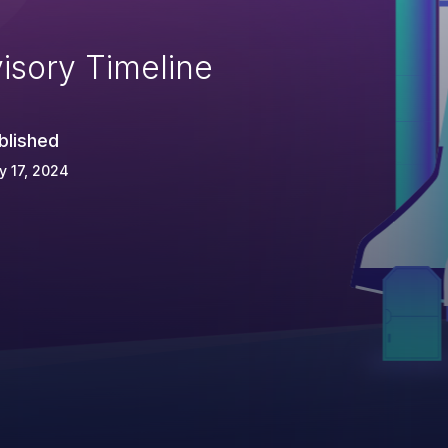
isory Timeline
blished
 17, 2024