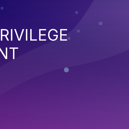
RIVILEGE
NT