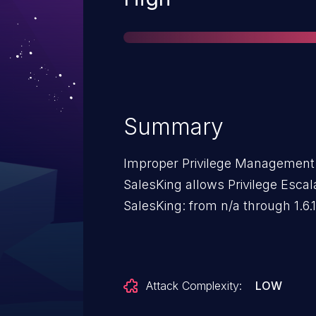
Summary
Improper Privilege Management 
SalesKing allows Privilege Escala
SalesKing: from n/a through 1.6.1
Attack Complexity:
LOW