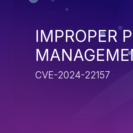
IMPROPER P
MANAGEME
CVE-2024-22157