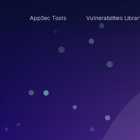
AppSec Tools
Vulnerabilities Libra