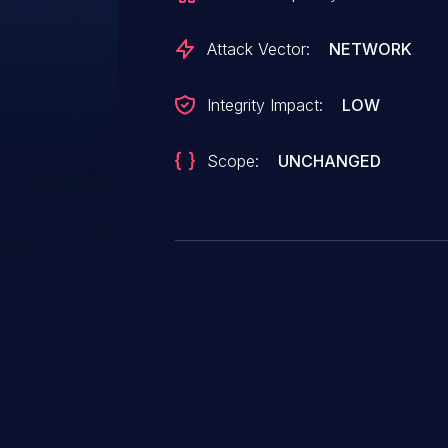
Attack Vector:
NETWORK
Integrity Impact:
LOW
Scope:
UNCHANGED