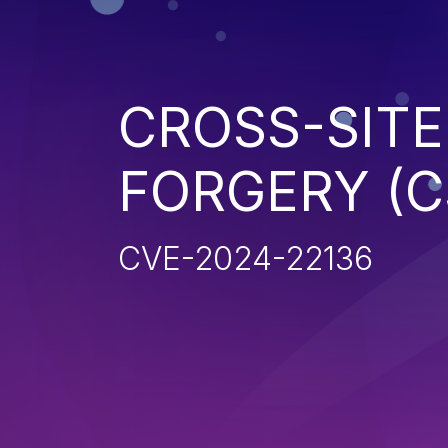
CROSS-SITE
FORGERY (C
CVE-2024-22136