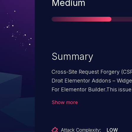
Severity
Medium
Summary
Cross-Site Request Forgery (CSR
Droit Elementor Addons – Widget
For Elementor Builder.This issu
– Widgets, Blocks, Templates Li
Show more
n/a through 3.1.5.
Attack Complexity:
LOW