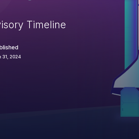
isory Timeline
blished
 31, 2024