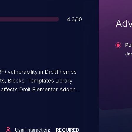
Score
4.3/10
Adv
Pu
Jan
F) vulnerability in DroitThemes
s, Blocks, Templates Library
e affects Droit Elementor Addons
brary For Elementor Builder: from
User Interaction:
REQUIRED