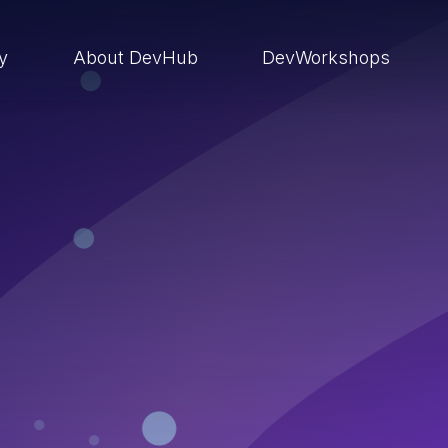
ry
About DevHub
DevWorkshops