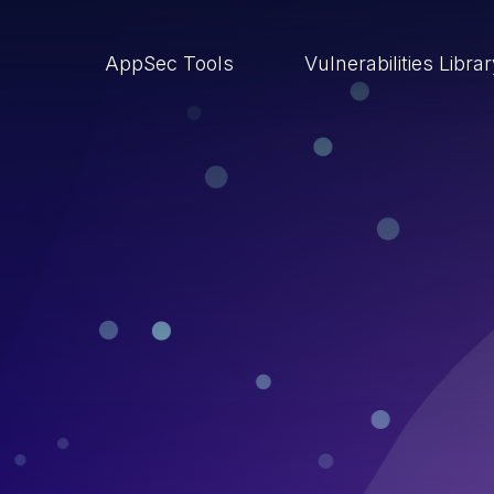
AppSec Tools
Vulnerabilities Libra