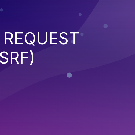
 REQUEST
SRF)