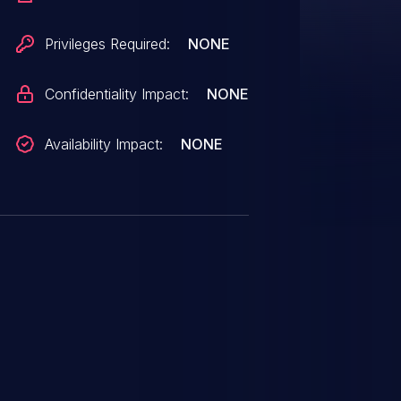
Privileges Required:
NONE
Confidentiality Impact:
NONE
Availability Impact:
NONE