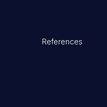
References