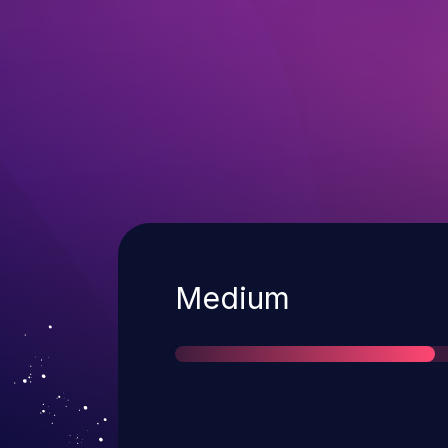
Severity
Medium