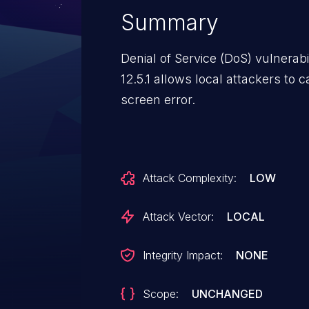
Summary
Denial of Service (DoS) vulnerabi
12.5.1 allows local attackers to
screen error.
Attack Complexity:
LOW
Attack Vector:
LOCAL
Integrity Impact:
NONE
Scope:
UNCHANGED