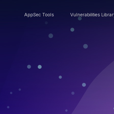
AppSec Tools
Vulnerabilities Libra