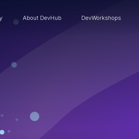
ry
About DevHub
DevWorkshops