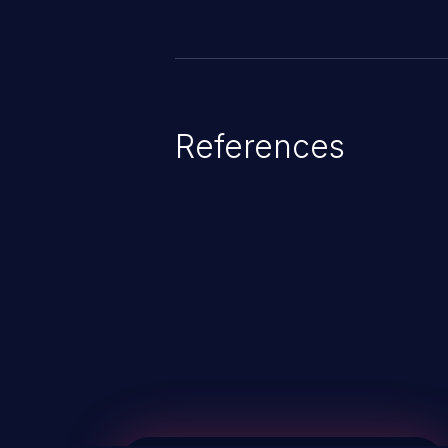
References