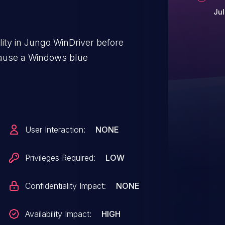
Jul
lity in Jungo WinDriver before
 cause a Windows blue
User Interaction:
NONE
Privileges Required:
LOW
Confidentiality Impact:
NONE
Availability Impact:
HIGH