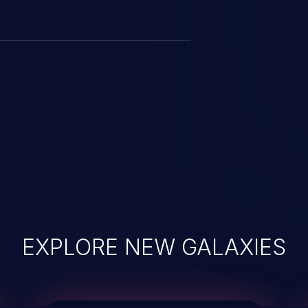
EXPLORE NEW GALAXIES