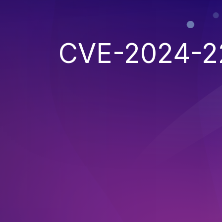
CVE-2024-2