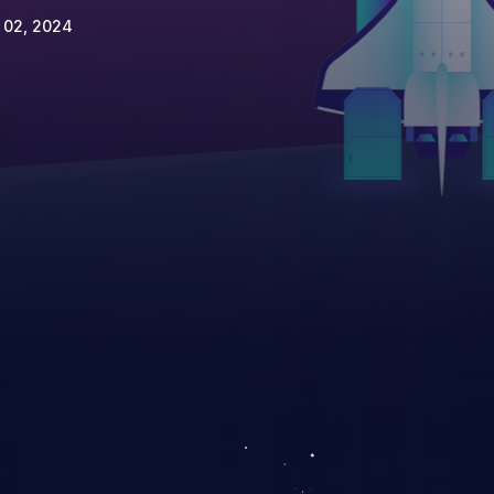
 02, 2024