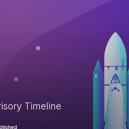
isory Timeline
blished