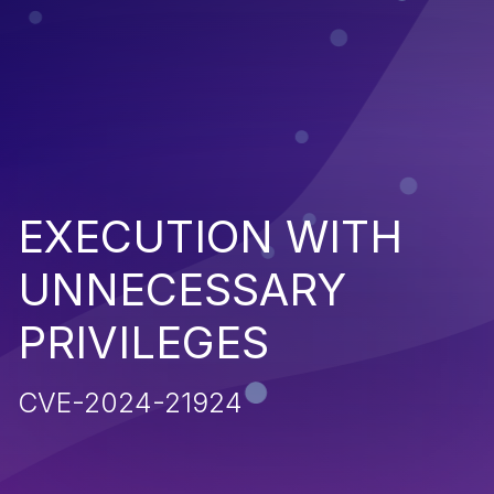
EXECUTION WITH
UNNECESSARY
PRIVILEGES
CVE-2024-21924