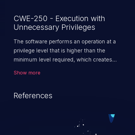
CWE-250 - Execution with
Unnecessary Privileges
The software performs an operation at a
privilege level that is higher than the
minimum level required, which creates
new weaknesses or amplifies the
Show more
consequences of other weaknesses.
References