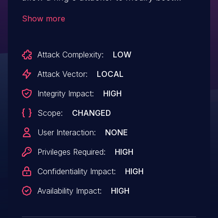
services handlers, potentially resulting in
Show more
arbitrary code execution.
Attack Complexity:
LOW
Attack Vector:
LOCAL
Integrity Impact:
HIGH
Scope:
CHANGED
User Interaction:
NONE
Privileges Required:
HIGH
Confidentiality Impact:
HIGH
Availability Impact:
HIGH