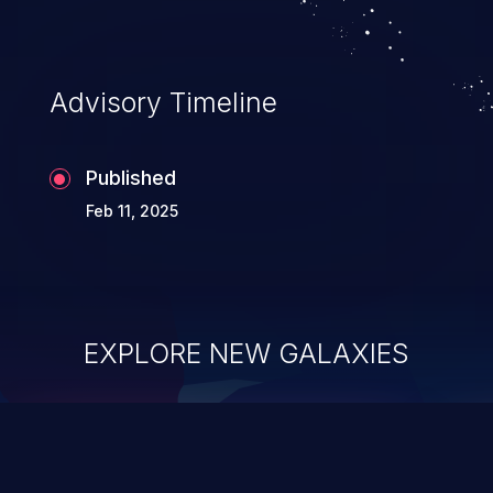
Advisory Timeline
Published
Feb 11, 2025
EXPLORE NEW GALAXIES
ChainJacking
J