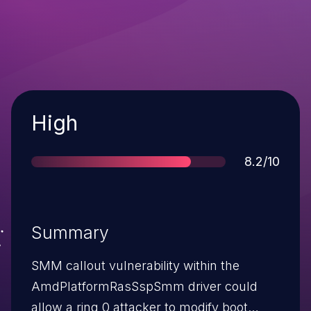
Severity
High
Score
8.2/10
Summary
SMM callout vulnerability within the
AmdPlatformRasSspSmm driver could
allow a ring 0 attacker to modify boot