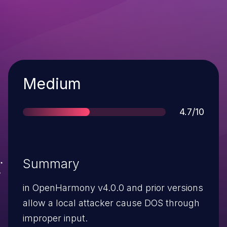
Severity
Medium
Score
4.7/10
Summary
in OpenHarmony v4.0.0 and prior versions
allow a local attacker cause DOS through
improper input.