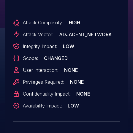
Attack Complexity:
HIGH
Attack Vector:
ADJACENT_NETWORK
Integrity Impact:
LOW
Scope:
CHANGED
User Interaction:
NONE
Privileges Required:
NONE
Confidentiality Impact:
NONE
Availability Impact:
LOW