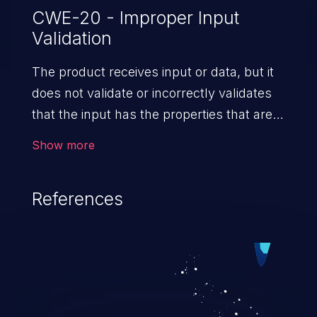
CWE-20 - Improper Input
Validation
The product receives input or data, but it
does not validate or incorrectly validates
that the input has the properties that are
required to process the data safely
Show more
and correctly.
References