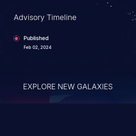
Advisory Timeline
Published
Feb 02, 2024
EXPLORE NEW GALAXIES
ChainJacking
J