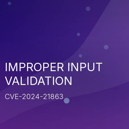
IMPROPER INPUT
VALIDATION
CVE-2024-21863