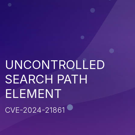
UNCONTROLLED
SEARCH PATH
ELEMENT
CVE-2024-21861