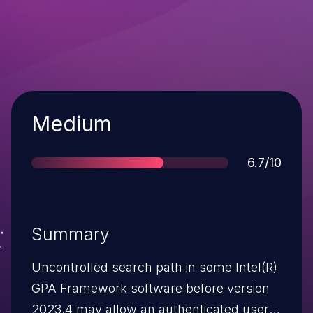
Severity
Medium
Score
6.7/10
Summary
Uncontrolled search path in some Intel(R)
GPA Framework software before version
2023.4 may allow an authenticated user