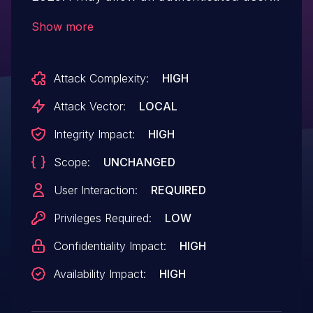
to potentially enable escalation of privilege
Show more
via local access.
Attack Complexity:
HIGH
Attack Vector:
LOCAL
Integrity Impact:
HIGH
Scope:
UNCHANGED
User Interaction:
REQUIRED
Privileges Required:
LOW
Confidentiality Impact:
HIGH
Availability Impact:
HIGH