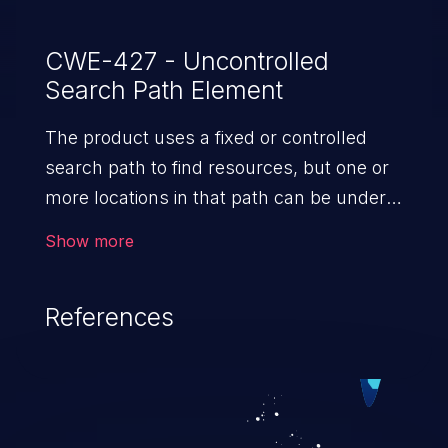
CWE-427 - Uncontrolled
Search Path Element
The product uses a fixed or controlled
search path to find resources, but one or
more locations in that path can be under
the control of unintended actors.
Show more
References