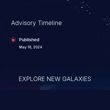
Advisory Timeline
Published
May 16, 2024
EXPLORE NEW GALAXIES
ChainJacking
J